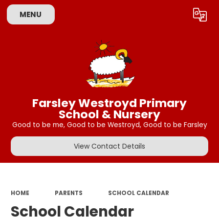
MENU
Powered by
Translate
Farsley Westroyd Primary
School & Nursery
Good to be me, Good to be Westroyd, Good to be Farsley
View Contact Details
HOME
PARENTS
SCHOOL CALENDAR
School Calendar