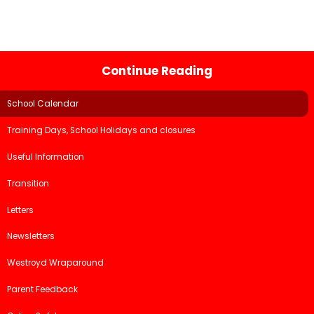
Continue Reading
School Calendar
Training Days, School Holidays and closures
Useful Information
Transition
Letters
Newsletters
Westroyd Wraparound
Parent Feedback