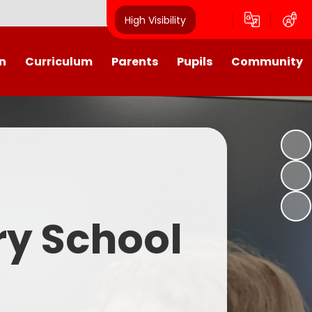
High Visibility
n
Curriculum
Parents
Pupils
Community
urriculum
School Calendar
Class Pages
Westroyd in the Community!
Group Planning
Training Days, School Holidays
School Council 2025- 2026
Partnerships
and closures
Friends of Westroyd
Useful Information
Transition
ry School
Letters
y
Newsletters
Westroyd Wraparound