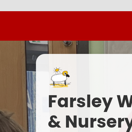
Farsley 
& Nurser