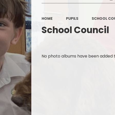
HOME
PUPILS
SCHOOL COU
School Council
No photo albums have been added to 