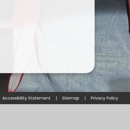
Accessibility Statement
|
Sitemap
|
Privacy Policy