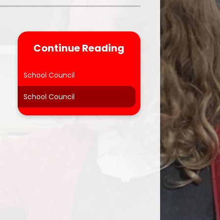
Parent Feedback
ool
Online Safety
Continue Reading
After School Clubs
School Council
School Council