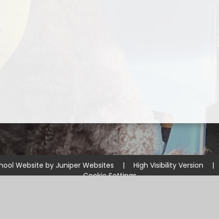
hool Website by
Juniper Websites
|
High Visibility Version
|
Cookie Settings
ick here for more information