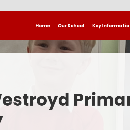
Home
Our School
Key Informatio
Welcome to our wonderful
Early Years
C
school!
Westroyd Vision
Year 
Contact Details
Admissions
School Facilities
OFSTED APRIL 2025
Who's Who
Westroyd Prima
Safeguarding
Governing Body
Attendance and Punctualit
y
Finance
SEND
School Vacancies