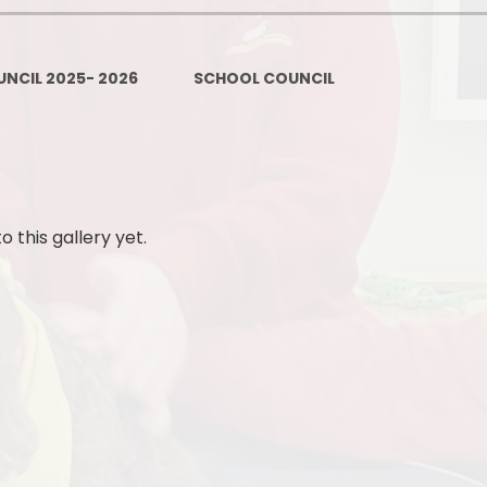
Policies
Headteacher's Blog
PE, Physical Activities and Sch
NCIL 2025- 2026
SCHOOL COUNCIL
Sport
Pupil Premium
British Values
Protected Characteristics
this gallery yet.
Equality Objectives
Statutory Assessments
GDPR
Zones of Regulation
Healthy Schools