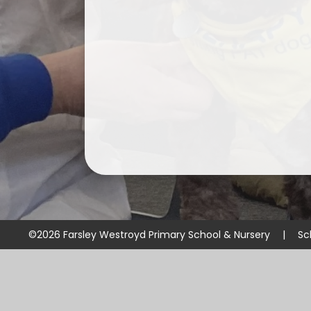
©2026 Farsley Westroyd Primary School & Nursery
|
Sc
Cookie Policy
This site uses cookies to store information on your computer.
Cl