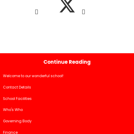
Continue Reading
Welcome to our wonderful school!
Contact Details
School Facilities
Who's Who
Governing Body
Finance