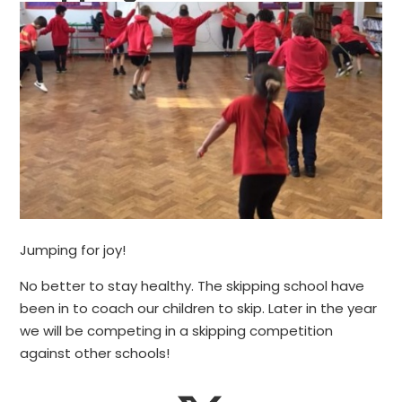
Jumping for joy!
No better to stay healthy. The skipping school have
been in to coach our children to skip. Later in the year
we will be competing in a skipping competition
against other schools!