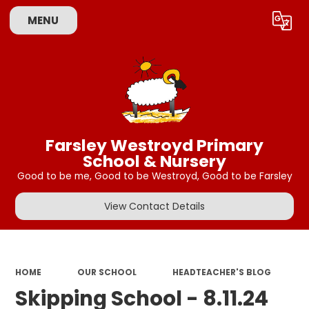
MENU
Powered by
Translate
Farsley Westroyd Primary
School & Nursery
Good to be me, Good to be Westroyd, Good to be Farsley
View Contact Details
HOME
OUR SCHOOL
HEADTEACHER'S BLOG
Skipping School - 8.11.24