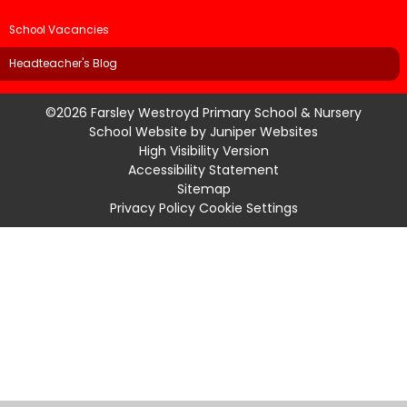
School Vacancies
Headteacher's Blog
©2026 Farsley Westroyd Primary School & Nursery
School Website by
Juniper Websites
High Visibility Version
Accessibility Statement
Sitemap
Privacy Policy
Cookie Settings