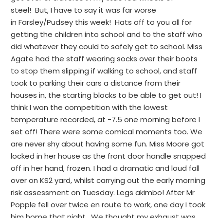
steel! But, I have to say it was far worse
in Farsley/Pudsey this week! Hats off to you all for
getting the children into school and to the staff who
did whatever they could to safely get to school. Miss
Agate had the staff wearing socks over their boots
to stop them slipping if walking to school, and staff
took to parking their cars a distance from their
houses in, the starting blocks to be able to get out! I
think I won the competition with the lowest
temperature recorded, at -7.5 one morning before I
set off! There were some comical moments too. We
are never shy about having some fun. Miss Moore got
locked in her house as the front door handle snapped
off in her hand, frozen. I had a dramatic and loud fall
over on KS2 yard, whilst carrying out the early morning
risk assessment on Tuesday. Legs akimbo! After Mr
Popple fell over twice en route to work, one day I took
him home that night. We thought my exhaust was