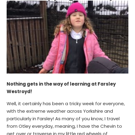
Nothing gets in the way of learning at Farsley
Westroyd!
Well, it certainly has been a tricky week for everyone,
with the extreme weather across Yorkshire and
particularly in Farsley! As many of you know, I travel
from Otley everyday, meaning, I have the Chevin to
get over or traverse in my little red wheels of