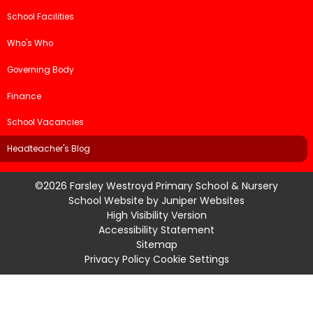
School Facilities
Who's Who
Governing Body
Finance
School Vacancies
Headteacher's Blog
©2026 Farsley Westroyd Primary School & Nursery
School Website by
Juniper Websites
High Visibility Version
Accessibility Statement
Sitemap
Privacy Policy
Cookie Settings