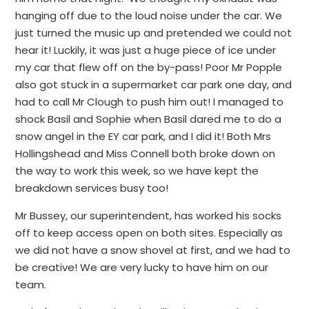
hanging off due to the loud noise under the car. We
just turned the music up and pretended we could not
hear it! Luckily, it was just a huge piece of ice under
my car that flew off on the by-pass! Poor Mr Popple
also got stuck in a supermarket car park one day, and
had to call Mr Clough to push him out! I managed to
shock Basil and Sophie when Basil dared me to do a
snow angel in the EY car park, and I did it! Both Mrs
Hollingshead and Miss Connell both broke down on
the way to work this week, so we have kept the
breakdown services busy too!
Mr Bussey, our superintendent, has worked his socks
off to keep access open on both sites. Especially as
we did not have a snow shovel at first, and we had to
be creative! We are very lucky to have him on our
team.