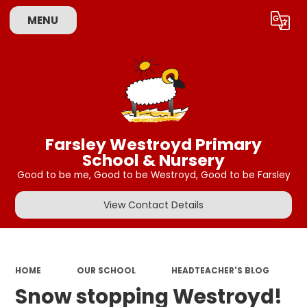
MENU
Powered by
Translate
Farsley Westroyd Primary
School & Nursery
Good to be me, Good to be Westroyd, Good to be Farsley
View Contact Details
HOME
OUR SCHOOL
HEADTEACHER'S BLOG
Snow stopping Westroyd!