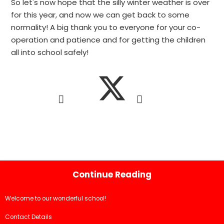
So let's now hope that the silly winter weather is over
for this year, and now we can get back to some
normality! A big thank you to everyone for your co-
operation and patience and for getting the children
all into school safely!
Continue Reading
Welcome to our wonderful school!
Contact Details