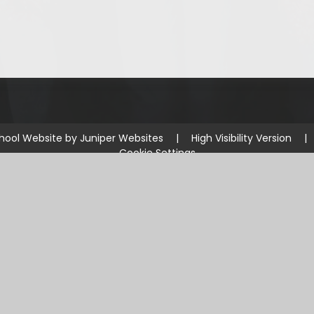
hool Website by
Juniper Websites
|
High Visibility Version
|
Cookie Settings
ick here for more information