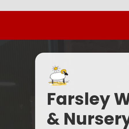
Farsley 
& Nurser