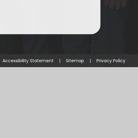
Accessibility Statement
|
Sitemap
|
Privacy Policy