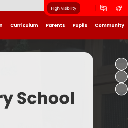
High Visibility
n
Curriculum
Parents
Pupils
Community
urriculum
School Calendar
Class Pages
Westroyd in the Community!
Group Planning
Training Days, School Holidays
School Council 2025- 2026
Partnerships
and closures
Friends of Westroyd
Useful Information
Transition
ry School
Letters
y
Newsletters
Westroyd Wraparound