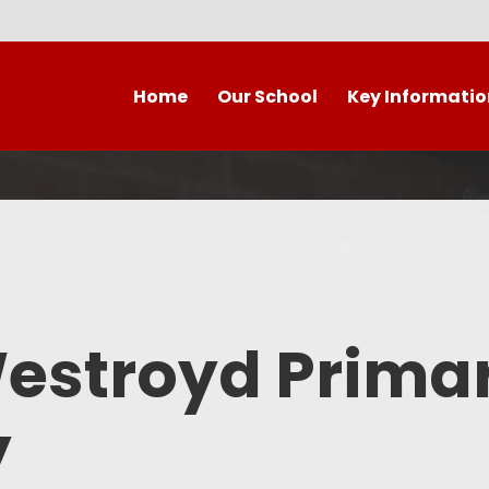
Home
Our School
Key Informatio
Welcome to our wonderful
Early Years
C
school!
Westroyd Vision
Year 
Contact Details
Admissions
School Facilities
OFSTED APRIL 2025
Who's Who
Westroyd Prima
Safeguarding
Governing Body
Attendance and Punctualit
y
Finance
SEND
School Vacancies