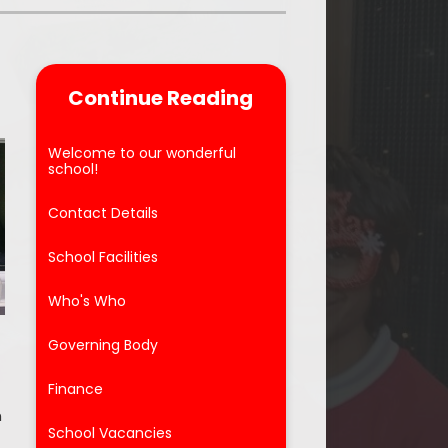
Parent Feedback
ool
Online Safety
Continue Reading
After School Clubs
Welcome to our wonderful
school!
Contact Details
School Facilities
Who's Who
Governing Body
Finance
n
School Vacancies