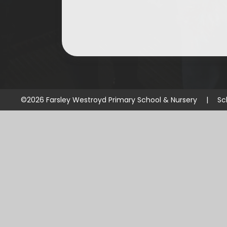
©2026 Farsley Westroyd Primary School & Nursery
|
Sc
Cookie Policy
This site uses cookies to store information on your computer.
Cl
Accept All
Manage Cookies
Deny All