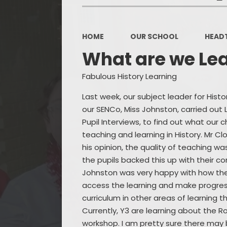
HOME
OUR SCHOOL
HEAD
What are we Le
Fabulous History Learning
Last week, our subject leader for Hist
our SENCo, Miss Johnston, carried out
Pupil Interviews, to find out what our c
teaching and learning in History. Mr C
his opinion, the quality of teaching wa
the pupils backed this up with their 
Johnston was very happy with how the
access the learning and make progres
curriculum in other areas of learning 
Currently, Y3 are learning about the R
workshop. I am pretty sure there may 