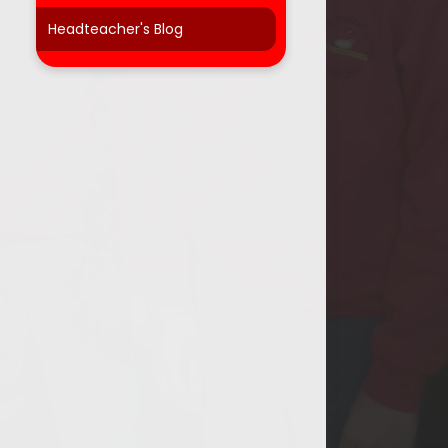
Headteacher's Blog