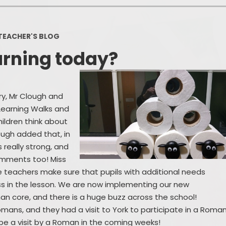
Policies
Headteacher's Blog
PE, Physical Activities and Sch
TEACHER'S BLOG
Sport
arning today?
Pupil Premium
British Values
ory, Mr Clough and
Protected Characteristics
 Learning Walks and
hildren think about
Equality Objectives
lough added that, in
Statutory Assessments
s really strong, and
comments too! Miss
GDPR
 teachers make sure that pupils with additional needs
s in the lesson. We are now implementing our new
Zones of Regulation
than core, and there is a huge buzz across the school!
omans, and they had a visit to York to participate in a Roma
Healthy Schools
be a visit by a Roman in the coming weeks!