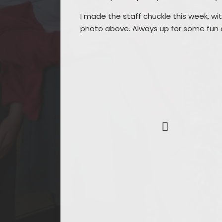
I made the staff chuckle this week, w
photo above. Always up for some fun