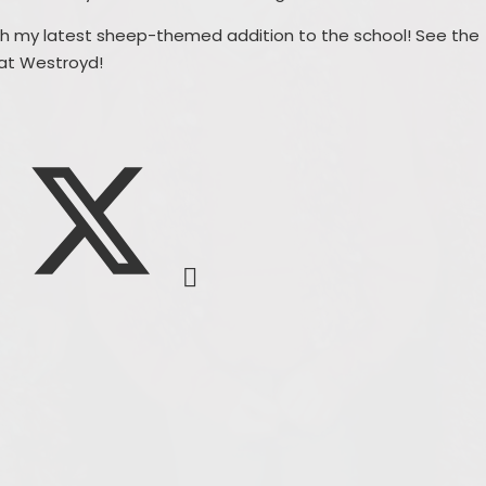
ith my latest sheep-themed addition to the school! See the
 at Westroyd!