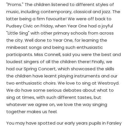
"Proms." The children listened to different styles of
music, including contemporary, classical and jazz. The
latter being a firm favourite! We were off back to
Pudsey Civic on Friday, when Year One had a joyful
"Little Sing" with other primary schools from across
the city. Well done to Year One, for learning the
minibeast songs and being such enthusiastic
participants. Miss Connell, said you were the best and
loudest singers of all the children there! Finally, we
had our Spring Concert, which showcased the skills
the children have learnt playing instruments and our
two enthusiastic choirs. We love to sing at Westroyd.
We do have some serious debates about what to
sing at times, with such different tastes, but
whatever we agree on, we love the way singing
together makes us feel.
You may have spotted our early years pupils in Farsley