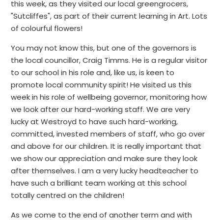
this week, as they visited our local greengrocers,
"Sutcliffes", as part of their current learning in Art. Lots
of colourful flowers!
You may not know this, but one of the governors is
the local councillor, Craig Timms. He is a regular visitor
to our school in his role and, like us, is keen to
promote local community spirit! He visited us this
week in his role of wellbeing governor, monitoring how
we look after our hard-working staff. We are very
lucky at Westroyd to have such hard-working,
committed, invested members of staff, who go over
and above for our children. It is really important that
we show our appreciation and make sure they look
after themselves. I am a very lucky headteacher to
have such a brilliant team working at this school
totally centred on the children!
As we come to the end of another term and with