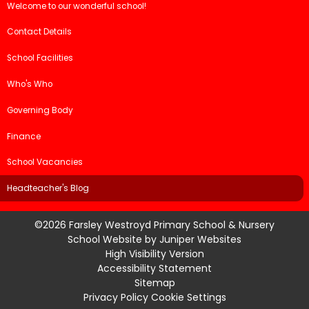
Welcome to our wonderful school!
Contact Details
School Facilities
Who's Who
Governing Body
Finance
School Vacancies
Headteacher's Blog
©2026 Farsley Westroyd Primary School & Nursery
School Website by
Juniper Websites
High Visibility Version
Accessibility Statement
Sitemap
Privacy Policy
Cookie Settings