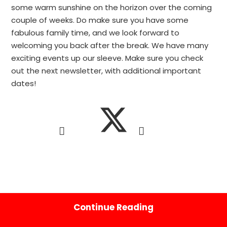
some warm sunshine on the horizon over the coming
couple of weeks. Do make sure you have some
fabulous family time, and we look forward to
welcoming you back after the break. We have many
exciting events up our sleeve. Make sure you check
out the next newsletter, with additional important
dates!
Continue Reading