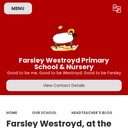
MENU
Powered by
Translate
Farsley Westroyd Primary
School & Nursery
Good to be me, Good to be Westroyd, Good to be Farsley
View Contact Details
HOME
OUR SCHOOL
HEADTEACHER'S BLOG
Farsley Westroyd, at the