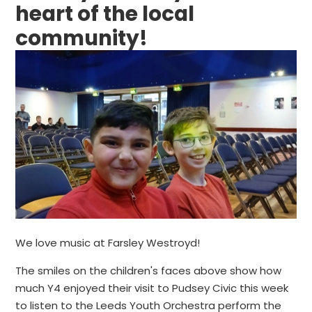
heart of the local
community!
We love music at Farsley Westroyd!
The smiles on the children's faces above show how
much Y4 enjoyed their visit to Pudsey Civic this week
to listen to the Leeds Youth Orchestra perform the