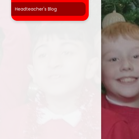
Headteacher's Blog
t