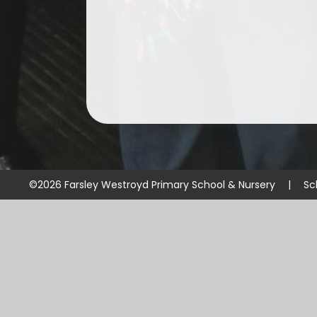
©2026 Farsley Westroyd Primary School & Nursery
|
Sc
Cookie Policy
This site uses cookies to store information on your computer.
Cl
Accept All
Manage Cookies
Deny All