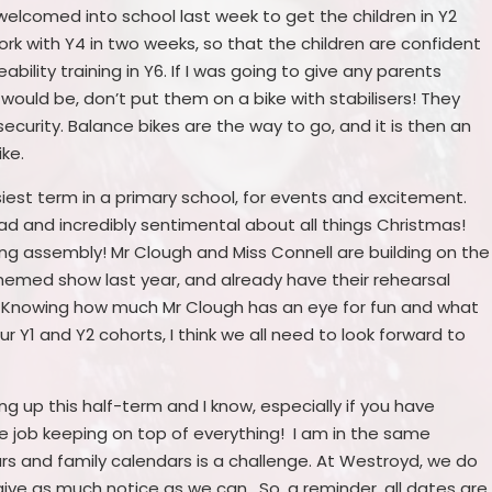
welcomed into school last week to get the children in Y2
ork with Y4 in two weeks, so that the children are confident
eability training in Y6. If I was going to give any parents
t would be, don’t put them on a bike with stabilisers! They
ecurity. Balance bikes are the way to go, and it is then an
ike.
iest term in a primary school, for events and excitement.
head and incredibly sentimental about all things Christmas!
ing assembly! Mr Clough and Miss Connell are building on the
hemed show last year, and already have their rehearsal
w. Knowing how much Mr Clough has an eye for fun and what
 Y1 and Y2 cohorts, I think we all need to look forward to
 up this half-term and I know, especially if you have
time job keeping on top of everything! I am in the same
ndars and family calendars is a challenge. At Westroyd, we do
give as much notice as we can. So, a reminder, all dates are