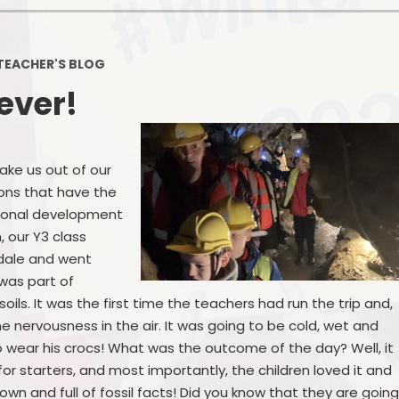
Policies
Headteacher's Blog
PE, Physical Activities and Sch
TEACHER'S BLOG
Sport
 ever!
Pupil Premium
British Values
take us out of our
Protected Characteristics
ions that have the
rsonal development
Equality Objectives
, our Y3 class
Statutory Assessments
rdale and went
 was part of
GDPR
 soils. It was the first time the teachers had run the trip and,
e nervousness in the air. It was going to be cold, wet and
Zones of Regulation
 wear his crocs! What was the outcome of the day? Well, it
for starters, and most importantly, the children loved it and
Healthy Schools
wn and full of fossil facts! Did you know that they are goin