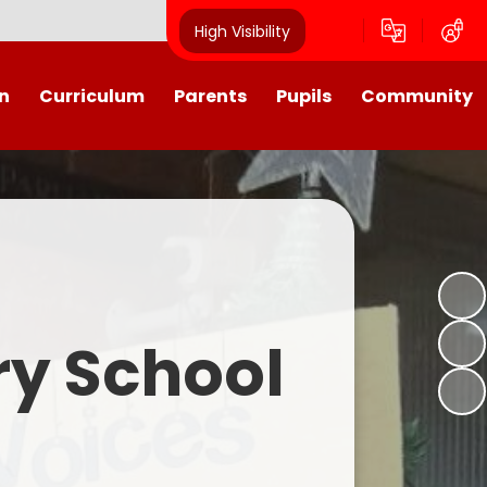
High Visibility
n
Curriculum
Parents
Pupils
Community
urriculum
School Calendar
Class Pages
Westroyd in the Community!
Group Planning
Training Days, School Holidays
School Council 2025- 2026
Partnerships
and closures
Friends of Westroyd
Useful Information
Transition
ry School
Letters
y
Newsletters
Westroyd Wraparound