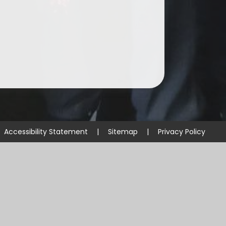
Accessibility Statement
|
Sitemap
|
Privacy Policy