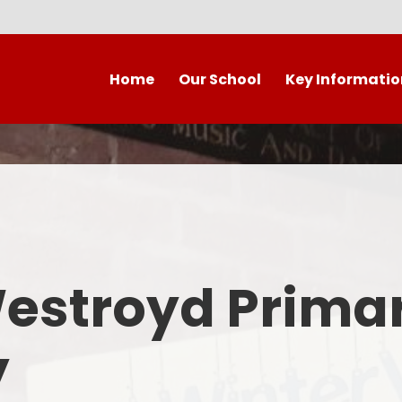
Home
Our School
Key Informatio
Welcome to our wonderful
Early Years
C
school!
Westroyd Vision
Year 
Contact Details
Admissions
School Facilities
OFSTED APRIL 2025
Who's Who
Westroyd Prima
Safeguarding
Governing Body
Attendance and Punctualit
y
Finance
SEND
School Vacancies