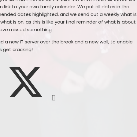
 link to your own family calendar. We put all dates in the
mended dates highlighted, and we send out a weekly what is
hat is on, as this is like your final reminder of what is about
 have missed something.
d a new IT server over the break and a new wall, to enable
's get cracking!