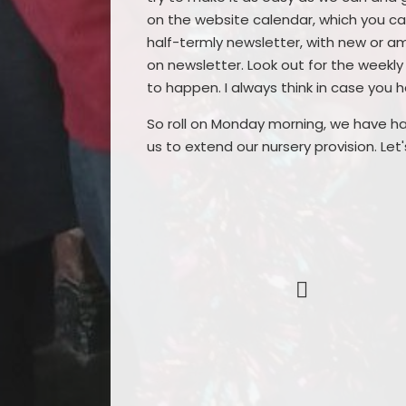
on the website calendar, which you can
half-termly newsletter, with new or a
on newsletter. Look out for the weekly w
to happen. I always think in case you
So roll on Monday morning, we have ha
us to extend our nursery provision. Let