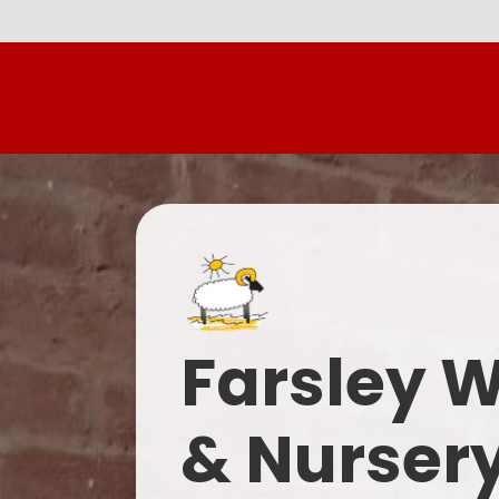
Farsley 
& Nurser