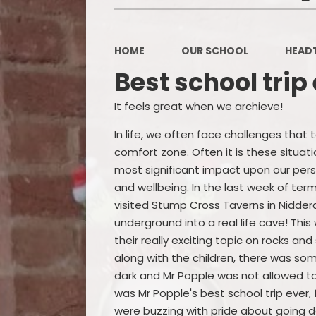
HOME
OUR SCHOOL
HEAD
Best school trip
It feels great when we archieve!
In life, we often face challenges that 
comfort zone. Often it is these situat
most significant impact upon our pe
and wellbeing. In the last week of term
visited Stump Cross Taverns in Nidde
underground into a real life cave! This
their really exciting topic on rocks and
along with the children, there was som
dark and Mr Popple was not allowed to
was Mr Popple's best school trip ever, 
were buzzing with pride about going do