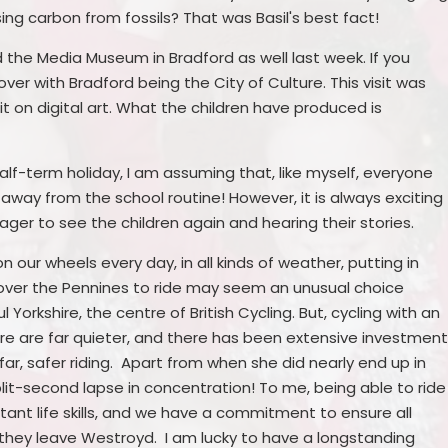
ng carbon from fossils? That was Basil's best fact!
d the Media Museum in Bradford as well last week. If you
over with Bradford being the City of Culture. This visit was
nit on digital art. What the children have produced is
half-term holiday, I am assuming that, like myself, everyone
 away from the school routine! However, it is always exciting
ager to see the children again and hearing their stories.
n our wheels every day, in all kinds of weather, putting in
over the Pennines to ride may seem an unusual choice
 Yorkshire, the centre of British Cycling. But, cycling with an
ire are far quieter, and there has been extensive investmen
ar, safer riding. Apart from when she did nearly end up in
lit-second lapse in concentration! To me, being able to ride
tant life skills, and we have a commitment to ensure all
e they leave Westroyd. I am lucky to have a longstanding