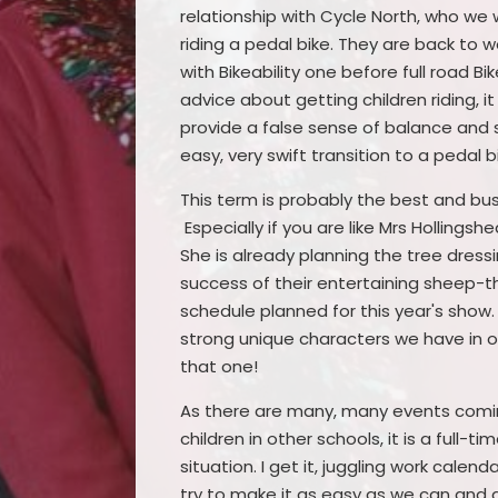
relationship with Cycle North, who we 
riding a pedal bike. They are back to w
with Bikeability one before full road Bik
advice about getting children riding, i
provide a false sense of balance and s
easy, very swift transition to a pedal b
This term is probably the best and bus
Especially if you are like Mrs Hollings
She is already planning the tree dress
success of their entertaining sheep-t
schedule planned for this year's sho
strong unique characters we have in our
that one!
As there are many, many events coming
children in other schools, it is a full-
situation. I get it, juggling work cale
try to make it as easy as we can and 