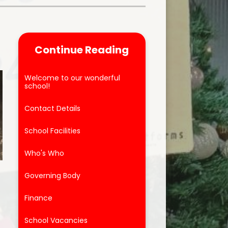
Parent Feedback
ool
Online Safety
Continue Reading
After School Clubs
Welcome to our wonderful
school!
Contact Details
School Facilities
Who's Who
Governing Body
Finance
School Vacancies
g