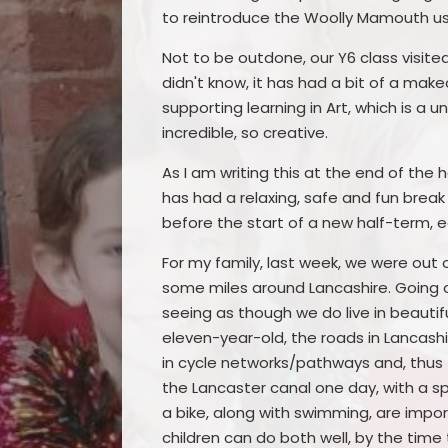
to reintroduce the Woolly Mamouth usi
Not to be outdone, our Y6 class visite
didn't know, it has had a bit of a make
supporting learning in Art, which is a u
incredible, so creative.
As I am writing this at the end of the 
has had a relaxing, safe and fun break
before the start of a new half-term, e
For my family, last week, we were out o
some miles around Lancashire. Going 
seeing as though we do live in beautiful
eleven-year-old, the roads in Lancash
in cycle networks/pathways and, thus f
the Lancaster canal one day, with a sp
a bike, along with swimming, are impor
children can do both well, by the tim