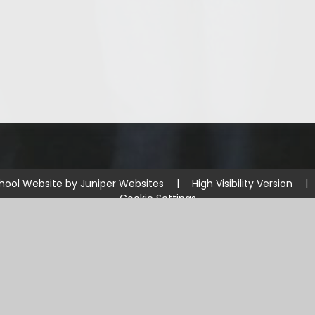
hool Website by
Juniper Websites
|
High Visibility Version
|
Cookie Settings
ick here for more information