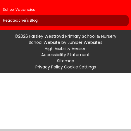
School Vacancies
Headteacher's Blog
©2026 Farsley Westroyd Primary School & Nursery
School Website by
Juniper Websites
High Visibility Version
Accessibility Statement
Sitemap
Privacy Policy
Cookie Settings