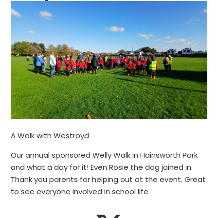
A Walk with Westroyd
Our annual sponsored Welly Walk in Hainsworth Park
and what a day for it! Even Rosie the dog joined in.
Thank you parents for helping out at the event. Great
to see everyone involved in school life.