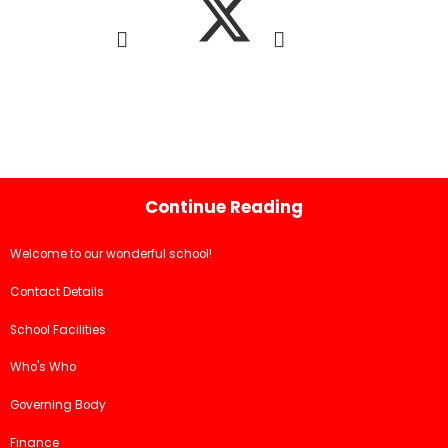
Continue Reading
Welcome to our wonderful school!
Contact Details
School Facilities
Who's Who
Governing Body
Finance