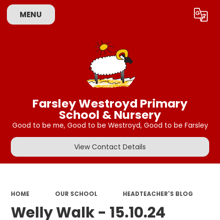
MENU
Powered by
Translate
Farsley Westroyd Primary
School & Nursery
Good to be me, Good to be Westroyd, Good to be Farsley
View Contact Details
HOME
OUR SCHOOL
HEADTEACHER'S BLOG
Welly Walk - 15.10.24