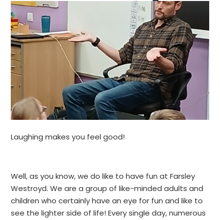
Laughing makes you feel good!
Well, as you know, we do like to have fun at Farsley
Westroyd. We are a group of like-minded adults and
children who certainly have an eye for fun and like to
see the lighter side of life! Every single day, numerous