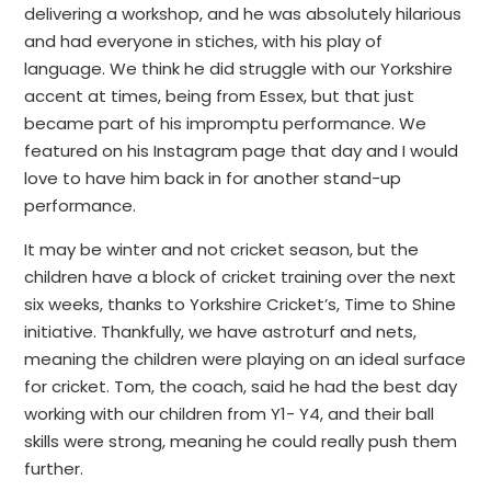
delivering a workshop, and he was absolutely hilarious
and had everyone in stiches, with his play of
language. We think he did struggle with our Yorkshire
accent at times, being from Essex, but that just
became part of his impromptu performance. We
featured on his Instagram page that day and I would
love to have him back in for another stand-up
performance.
It may be winter and not cricket season, but the
children have a block of cricket training over the next
six weeks, thanks to Yorkshire Cricket’s, Time to Shine
initiative. Thankfully, we have astroturf and nets,
meaning the children were playing on an ideal surface
for cricket. Tom, the coach, said he had the best day
working with our children from Y1- Y4, and their ball
skills were strong, meaning he could really push them
further.