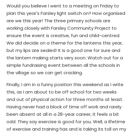
Would you believe I went to a meeting on Friday to
plan this year's Farsley light switch on? How organised
are we this year! The three primary schools are
working closely with Farsley Community Project to
ensure the event is creative, fun and child-centred.
We did decide on a theme for the lanterns this year,
but my lips are sealed! It is a good one for sure and
the lantern making starts very soon. Watch out for a
simple fundraising event between all the schools in
the village so we can get cracking.
Finally, I am in a funny position this weekend as I write
this, as I am about to be off school for two weeks
and out of physical action for three months at least.
Having never had a block of time off work and rarely
been absent at all in a 28-year career, it feels a bit
odd. They say exercise is good for you. Well, a lifetime
of exercise and training has and is taking its toll on my