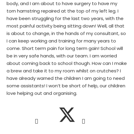
body, and I am about to have surgery to have my
torn hamstring repaired at the top of my left leg. I
have been struggling for the last two years, with the
most painful activity being sitting down! Well, all that
is about to change, in the hands of my consultant, so
I can keep working and training for many years to
come. Short term pain for long term gain! School will
be in very safe hands, with our team. I am worried
about coming back to school though. How can I make
a brew and take it to my room whilst on crutches? I
have already warned the children I am going to need
some assistants! I won’t be short of help, our children
love helping out and organising.