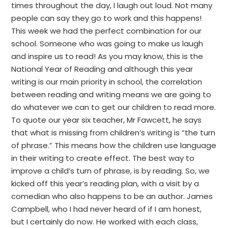
times throughout the day, I laugh out loud. Not many
people can say they go to work and this happens!
This week we had the perfect combination for our
school. Someone who was going to make us laugh
and inspire us to read! As you may know, this is the
National Year of Reading and although this year
writing is our main priority in school, the correlation
between reading and writing means we are going to
do whatever we can to get our children to read more.
To quote our year six teacher, Mr Fawcett, he says
that what is missing from children’s writing is “the turn
of phrase.” This means how the children use language
in their writing to create effect. The best way to
improve a child’s turn of phrase, is by reading. So, we
kicked off this year’s reading plan, with a visit by a
comedian who also happens to be an author. James
Campbell, who I had never heard of if I am honest,
but I certainly do now. He worked with each class,