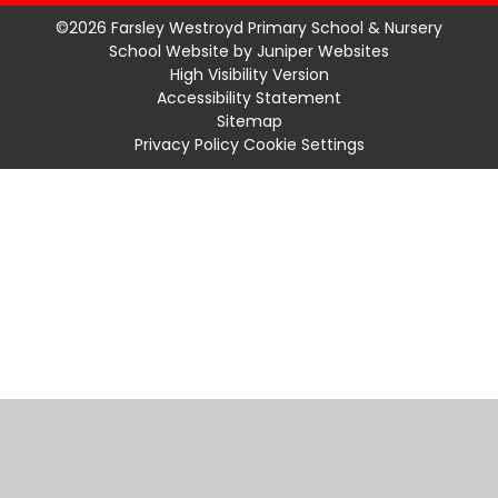
©2026 Farsley Westroyd Primary School & Nursery
School Website by
Juniper Websites
High Visibility Version
Accessibility Statement
Sitemap
Privacy Policy
Cookie Settings
Cookie Policy
This site uses cookies to store information on your computer.
Click
here for more information
Accept All
Manage Cookies
Deny All