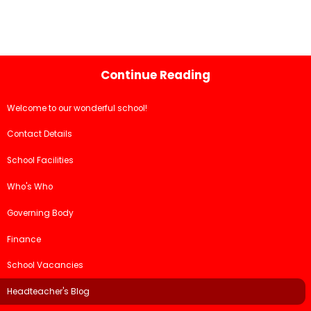
Continue Reading
Welcome to our wonderful school!
Contact Details
School Facilities
Who's Who
Governing Body
Finance
School Vacancies
Headteacher's Blog