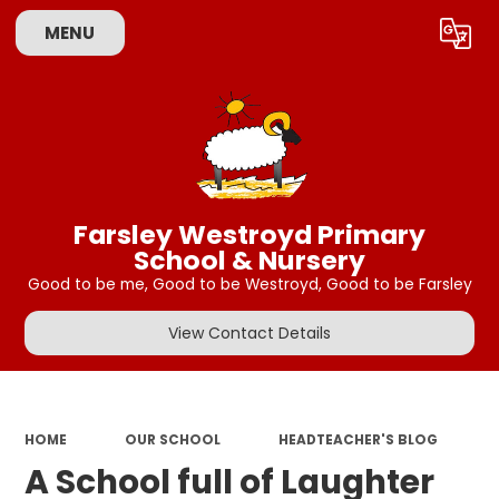
MENU
Powered by
Translate
Farsley Westroyd Primary
School & Nursery
Good to be me, Good to be Westroyd, Good to be Farsley
View Contact Details
HOME
OUR SCHOOL
HEADTEACHER'S BLOG
A School full of Laughter