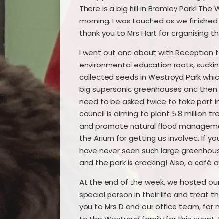
There is a big hill in Bramley Park! Th
morning. I was touched as we finished
thank you to Mrs Hart for organising 
I went out and about with Reception t
environmental education roots, sucki
collected seeds in Westroyd Park whic
big supersonic greenhouses and then s
need to be asked twice to take part i
council is aiming to plant 5.8 million
and promote natural flood managemen
the Arium for getting us involved. If yo
have never seen such large greenhouse
and the park is cracking! Also, a café
At the end of the week, we hosted our 
special person in their life and treat 
you to Mrs D and our office team, fo
to the Westroyd family for this event. 