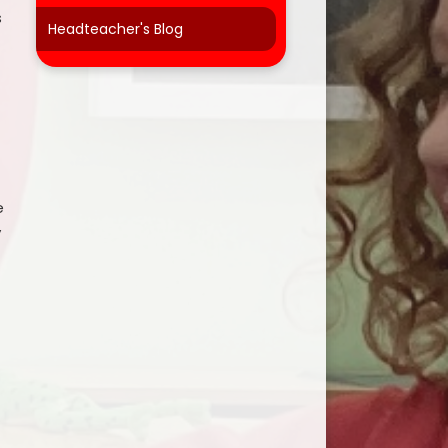
s
Headteacher's Blog
e
y
r