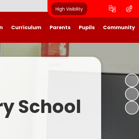
High Visibility
n
Curriculum
Parents
Pupils
Community
urriculum
School Calendar
Class Pages
Westroyd in the Community!
Group Planning
Training Days, School Holidays
School Council 2025- 2026
Partnerships
and closures
Friends of Westroyd
Useful Information
Transition
ry School
Letters
y
Newsletters
Westroyd Wraparound