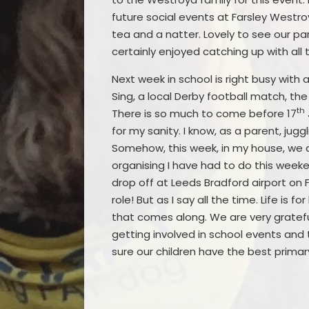
future social events at Farsley Westro
tea and a natter. Lovely to see our pa
certainly enjoyed catching up with al
Next week in school is right busy with
Sing, a local Derby football match, th
th
There is so much to come before 17
for my sanity. I know, as a parent, jug
Somehow, this week, in my house, we ar
organising I have had to do this week
drop off at Leeds Bradford airport on 
role! But as I say all the time. Life is
that comes along. We are very grateful
getting involved in school events and t
sure our children have the best primar