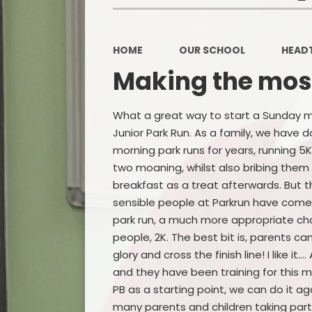
HOME
OUR SCHOOL
HEAD
Making the most
What a great way to start a Sunday m
Junior Park Run. As a family, we have 
morning park runs for years, running 5K
two moaning, whilst also bribing them 
breakfast as a treat afterwards. But 
sensible people at Parkrun have come 
park run, a much more appropriate cha
people, 2K. The best bit is, parents can
glory and cross the finish line! I like i
and they have been training for this m
PB as a starting point, we can do it 
many parents and children taking part 