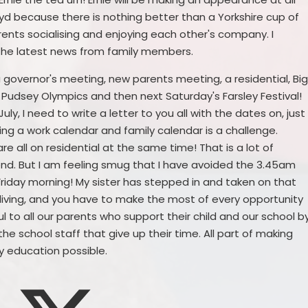
yd because there is nothing better than a Yorkshire cup of
rents socialising and enjoying each other's company. I
l the latest news from family members.
 a governor's meeting, new parents meeting, a residential, Bi
e Pudsey Olympics and then next Saturday's Farsley Festival!
July, I need to write a letter to you all with the dates on, just
gling a work calendar and family calendar is a challenge.
e all on residential at the same time! That is a lot of
end. But I am feeling smug that I have avoided the 3.45am
Friday morning! My sister has stepped in and taken on that
 for living, and you have to make the most of every opportunity
 to all our parents who support their child and our school b
he school staff that give up their time. All part of making
y education possible.