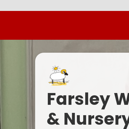
Farsley 
& Nurser