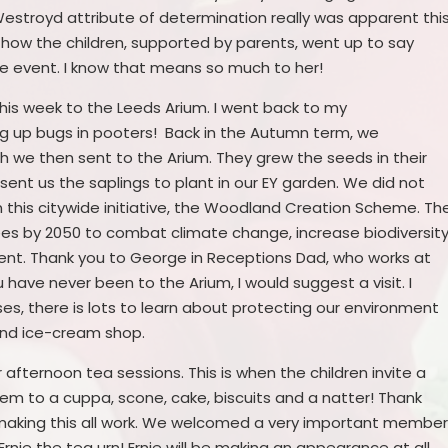
e Westroyd attribute of determination really was apparent thi
 how the children, supported by parents, went up to say
the event. I know that means so much to her!
his week to the Leeds Arium. I went back to my
ng up bugs in pooters! Back in the Autumn term, we
h we then sent to the Arium. They grew the seeds in their
ent us the saplings to plant in our EY garden. We did not
n this citywide initiative, the Woodland Creation Scheme. Th
 trees by 2050 to combat climate change, increase biodiversit
t. Thank you to George in Receptions Dad, who works at
u have never been to the Arium, I would suggest a visit. I
s, there is lots to learn about protecting our environment
 and ice-cream shop.
afternoon tea sessions. This is when the children invite a
them to a cuppa, scone, cake, biscuits and a natter! Thank
r making this all work. We welcomed a very important membe
Ernie the tea urn! Ernie will be making an appearance at all