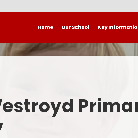
Home
Our School
Key Informatio
Welcome to our wonderful
Early Years
C
school!
Westroyd Vision
Year 
Contact Details
Admissions
School Facilities
OFSTED APRIL 2025
Who's Who
Westroyd Prima
Safeguarding
Governing Body
Attendance and Punctualit
y
Finance
SEND
School Vacancies