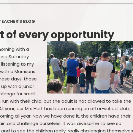
Policies
Headteacher's Blog
PE, Physical Activities and Sch
TEACHER'S BLOG
Sport
 of every opportunity
Pupil Premium
British Values
orning with a
done Saturday
Protected Characteristics
 listening to my
with a Morrisons
Equality Objectives
these days, those
Statutory Assessments
up with a junior
llenge for small
GDPR
 run with their child, but the adult is not allowed to take the
t…. All year, our Mrs Hart has been running an after-school club,
Zones of Regulation
orning all year. Now we have done it, the children have their
again and challenge ourselves. It was awesome to see so
Healthy Schools
and to see the children really, really challenging themselves