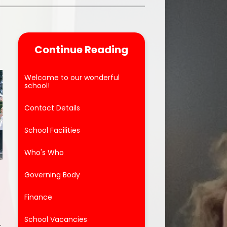
Parent Feedback
ool
Online Safety
Continue Reading
After School Clubs
Welcome to our wonderful
school!
Contact Details
School Facilities
Who's Who
Governing Body
Finance
School Vacancies
.