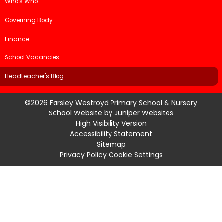
Who's Who
Governing Body
Finance
School Vacancies
Headteacher's Blog
©2026 Farsley Westroyd Primary School & Nursery
School Website by
Juniper Websites
High Visibility Version
Accessibility Statement
Sitemap
Privacy Policy
Cookie Settings