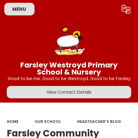
MENU
Powered by
Translate
Farsley Westroyd Primary
School & Nursery
Good to be me, Good to be Westroyd, Good to be Farsley
View Contact Details
HOME
OUR SCHOOL
HEADTEACHER'S BLOG
Farsley Community