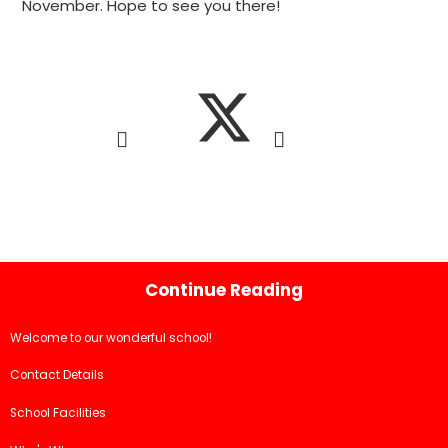
November. Hope to see you there!
Continue Reading
Welcome to our wonderful school!
Contact Details
School Facilities