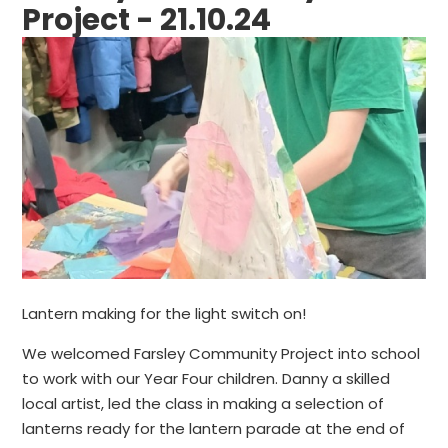
Project - 21.10.24
Lantern making for the light switch on!
We welcomed Farsley Community Project into school
to work with our Year Four children. Danny a skilled
local artist, led the class in making a selection of
lanterns ready for the lantern parade at the end of