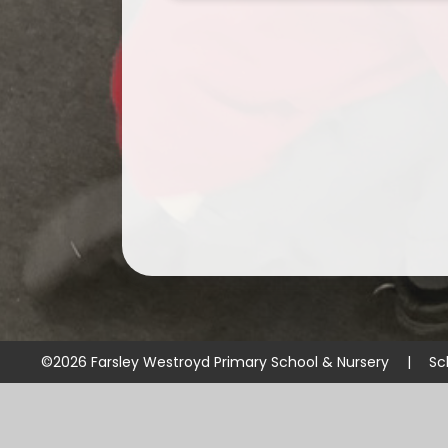
©2026 Farsley Westroyd Primary School & Nursery
|
Sc
Cookie Policy