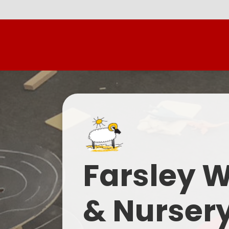
Farsley 
& Nurser