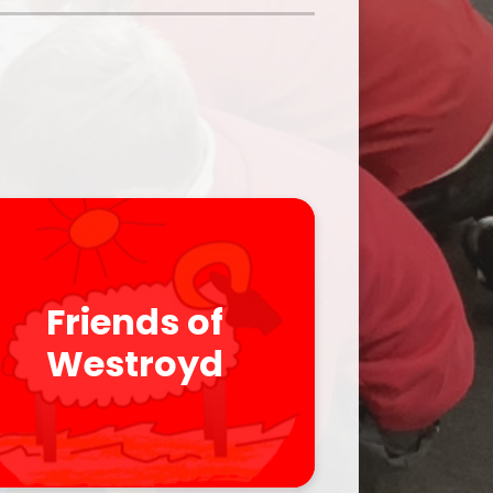
Parent Feedback
ool
Online Safety
After School Clubs
Friends of
Westroyd