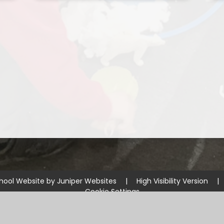
hool Website by
Juniper Websites
|
High Visibility Version
|
Cookie Settings