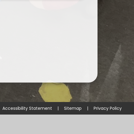
Accessibility Statement
|
Sitemap
|
Privacy Policy