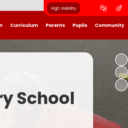
High Visibility
n
Curriculum
Parents
Pupils
Community
urriculum
School Calendar
Class Pages
Westroyd in the Community!
Group Planning
Training Days, School Holidays
School Council 2025- 2026
Partnerships
and closures
Friends of Westroyd
Useful Information
Transition
ry School
Letters
y
Newsletters
Westroyd Wraparound