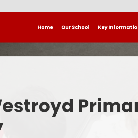
Home
Our School
Key Informatio
Welcome to our wonderful
Early Years
C
school!
Westroyd Vision
Year 
Contact Details
Admissions
School Facilities
OFSTED APRIL 2025
Who's Who
Westroyd Prima
Safeguarding
Governing Body
Attendance and Punctualit
y
Finance
SEND
School Vacancies