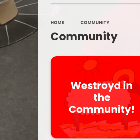
HOME
COMMUNITY
Community
Westroyd in
the
Community!