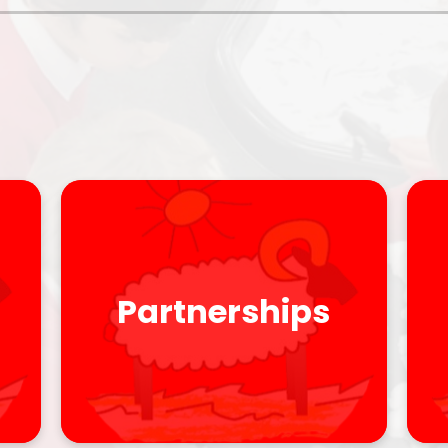
Policies
Headteacher's Blog
PE, Physical Activities and Sch
Sport
Pupil Premium
British Values
Protected Characteristics
Equality Objectives
Statutory Assessments
Partnerships
GDPR
Zones of Regulation
Healthy Schools