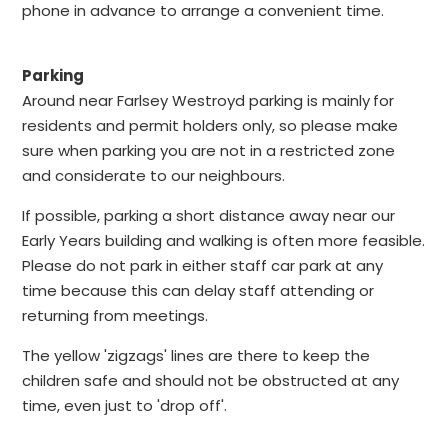
phone in advance to arrange a convenient time.
Parking
Around near Farlsey Westroyd parking is mainly
for
residents and permit holders only, so please make
sure when parking you are not in a restricted zone
and considerate to our neighbours.
If possible, parking a short distance away near our
Early Years building and walking is often more feasible.
Please do not park in either staff car park at any
time because this can delay staff attending or
returning from meetings.
The yellow 'zigzags' lines are there to keep the
children safe and should not be obstructed at any
time, even just to 'drop off'.