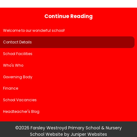
Continue Reading
Welcome to our wonderful school!
Contact Details
School Facilities
Who's Who
Governing Body
Finance
School Vacancies
Headteacher's Blog
©2026 Farsley Westroyd Primary School & Nursery
School Website by
Juniper Websites