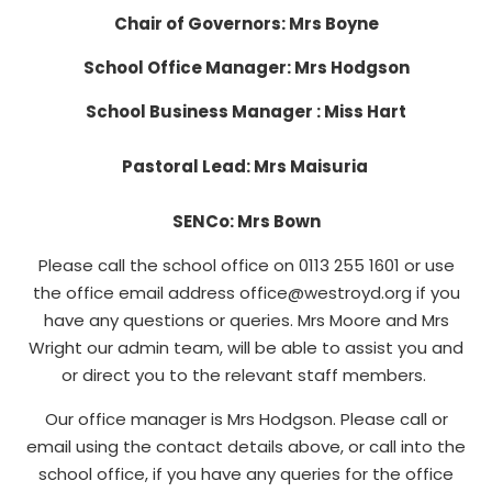
Chair of Governors: Mrs Boyne
School Office Manager: Mrs Hodgson
School Business Manager : Miss Hart
Pastoral Lead: Mrs Maisuria
SENCo: Mrs Bown
Please call the school office on 0113 255 1601 or use
the office email address office@westroyd.org if you
have any questions or queries. Mrs Moore and Mrs
Wright our admin team, will be able to assist you and
or direct you to the relevant staff members.
Our office manager is Mrs Hodgson. Please call or
email using the contact details above, or call into the
school office, if you have any queries for the office