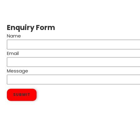
Enquiry Form
Name
Email
Message
SUBMIT