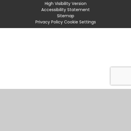
High Visibility Version
Accessibility Statement
Sitemap
Privacy Policy
Cookie Settings
Cookie Policy
This site uses cookies to store information on your computer.
Click
here for more information
Accept All
Manage Cookies
Deny All