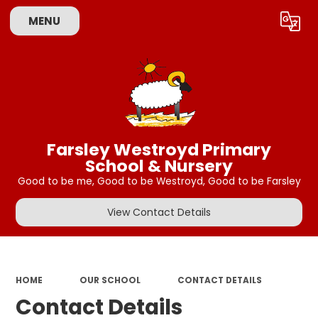
MENU
Powered by
Translate
Farsley Westroyd Primary
School & Nursery
Good to be me, Good to be Westroyd, Good to be Farsley
View Contact Details
HOME
OUR SCHOOL
CONTACT DETAILS
Contact Details