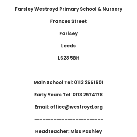
Farsley Westroyd Primary School & Nursery
Frances Street
Farlsey
Leeds
LS28 5BH
Main School Tel: 0113 2551601
Early Years Tel: 0113 2574178
Email: office@westroyd.org
-------------------------
Headteacher: Miss Pashley