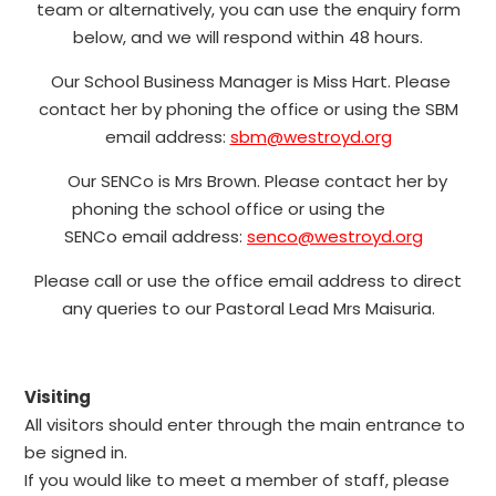
team or alternatively, you can use the enquiry form
below, and we will respond within 48 hours.
Our School Business Manager is Miss Hart. Please
contact her by phoning the office or using the SBM
email address:
sbm@westroyd.org
Our SENCo is
Mrs Brown
. Please contact her by
phoning the school office or using the
SENCo email address:
senco@westroyd.org
Please call or use the office email address to direct
any queries to our Pastoral Lead Mrs Maisuria.
Visiting
All visitors should enter through the main entrance to
be signed in.
If you would like to meet a member of staff, please