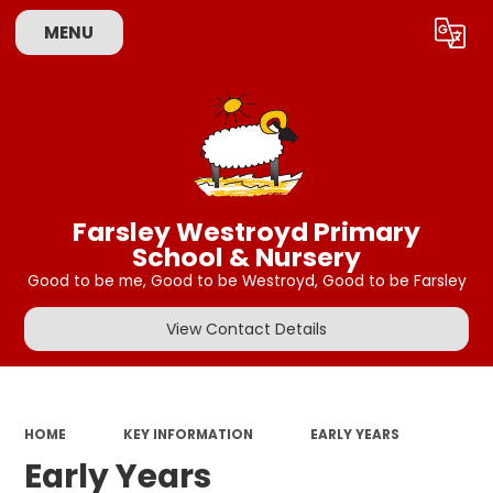
MENU
Powered by
Translate
Farsley Westroyd Primary
School & Nursery
Good to be me, Good to be Westroyd, Good to be Farsley
View Contact Details
HOME
KEY INFORMATION
EARLY YEARS
Early Years