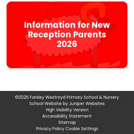
Information for New
Reception Parents
2026
©2026 Farsley Westroyd Primary School & Nursery
School Website by
Juniper Websites
High Visibility Version
Accessibility Statement
Sitemap
Privacy Policy
Cookie Settings