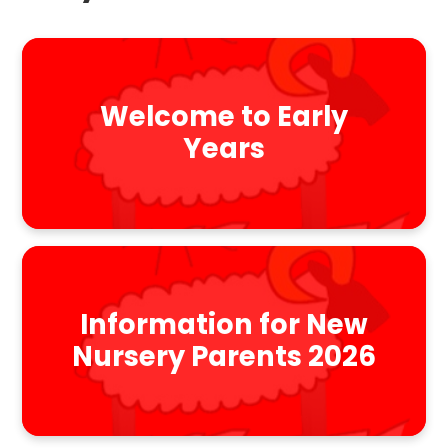
Welcome to Early
Years
Information for New
Nursery Parents 2026