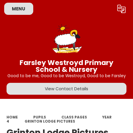
MENU
Powered by
Translate
Farsley Westroyd Primary
School & Nursery
Good to be me, Good to be Westroyd, Good to be Farsley
View Contact Details
HOME
PUPILS
CLASS PAGES
YEAR
4
GRINTON LODGE PICTURES
Grinton Lodge Pictures