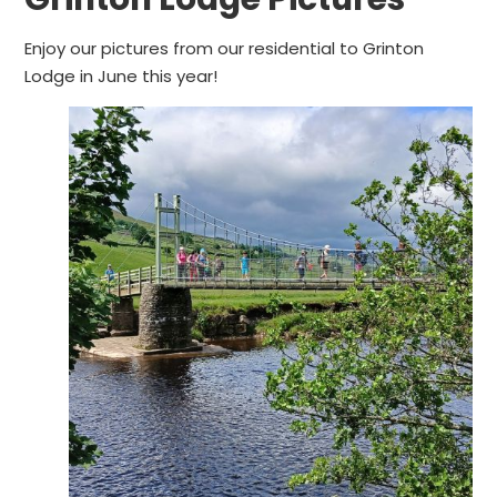
Enjoy our pictures from our residential to Grinton
Lodge in June this year!