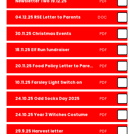
Newsletter Two 19.12.25
PDF
04.12.25 RSE Letter to Parents
DOC
30.11.25 Christmas Events
PDF
18.11.25 Elf Run fundraiser
PDF
20.11.25 Food Policy Letter to Parents
PDF
10.11.25 Farsley Light Switch on
PDF
24.10.25 Odd Socks Day 2025
PDF
24.10.25 Year 3 Witches Costume
PDF
29.9.25 Harvest letter
PDF