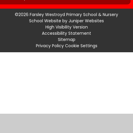
©2026 Farsley Westroyd Primary School & Nursery
School Website by
Juniper Websites
High Visibility Version
Accessibility Statement
Sitemap
Privacy Policy
Cookie Settings
Cookie Policy
This site uses cookies to store information on your computer.
Click
here for more information