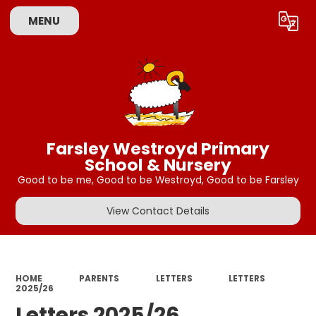
MENU
Powered by
Translate
Farsley Westroyd Primary
School & Nursery
Good to be me, Good to be Westroyd, Good to be Farsley
View Contact Details
HOME
PARENTS
LETTERS
LETTERS
2025/26
Letters 2025/26