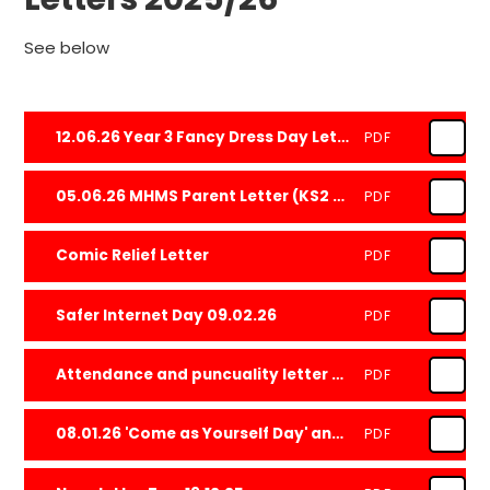
See below
12.06.26 Year 3 Fancy Dress Day Letter
PDF
05.06.26 MHMS Parent Letter (KS2 Only)
PDF
Comic Relief Letter
PDF
Safer Internet Day 09.02.26
PDF
Attendance and puncuality letter Jan 2026.docx
PDF
08.01.26 'Come as Yourself Day' and CMH Week
PDF