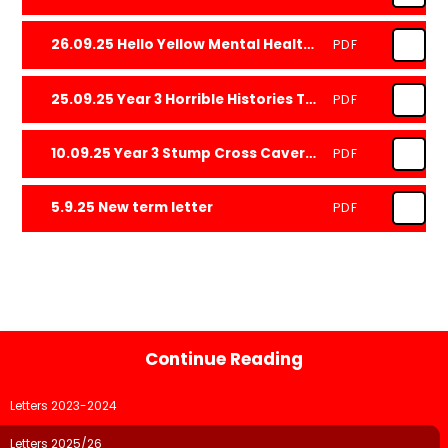
26.09.25 Hello Yellow Mental Health Day 2025
PDF
25.09.25 Year 3 Horrible Histories Trip
PDF
10.09.25 Year 3 Stump Cross Caverns Trip
PDF
5.9.25 New term letter
PDF
Continue Reading
Letters 2023-2024
Letters 2025/26