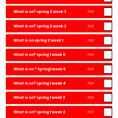
What is on? spring 2 week 3
PDF
What is on? spring 2 week 2
PDF
What is on spring 2 week 1
PDF
What is on? spring 1 week 6
PDF
What is on ? Spring1 week 5
PDF
What is on? spring 1 week 4
PDF
What is on? spring 1 week 3
PDF
What is on? spring 1 week 2
PDF