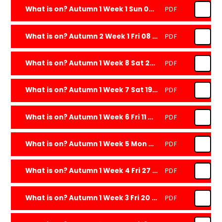
What is on? Autumn 1 Week 1 Sun 08 Sep 2024
PDF
What is on? Autumn 2 Week 1 Fri 08 Nov 2024
PDF
What is on? Autumn 1 Week 8 Sat 26 Oct 2024
PDF
What is on? Autumn 1 Week 7 Sat 19 Oct 2024
PDF
What is on? Autumn 1 Week 6 Fri 11 Oct 2024
PDF
What is on? Autumn 1 Week 5 Mon 07 Oct 2024
PDF
What is on? Autumn 1 Week 4 Fri 27 Sep 2024
PDF
What is on? Autumn 1 Week 3 Fri 20 Sep 2024
PDF