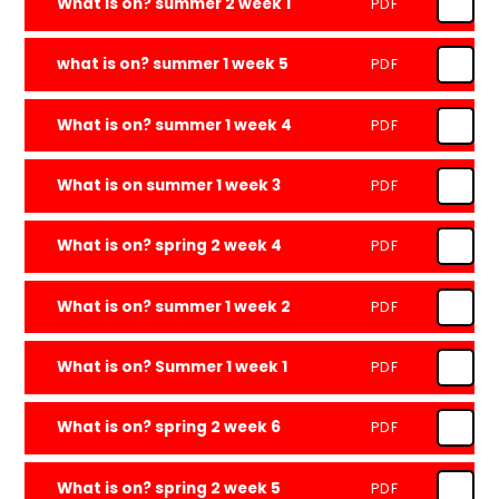
What is on? summer 2 week 1
PDF
what is on? summer 1 week 5
PDF
What is on? summer 1 week 4
PDF
What is on summer 1 week 3
PDF
What is on? spring 2 week 4
PDF
What is on? summer 1 week 2
PDF
What is on? Summer 1 week 1
PDF
What is on? spring 2 week 6
PDF
What is on? spring 2 week 5
PDF