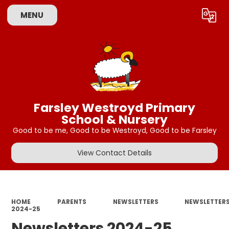
MENU
Powered by
Translate
Farsley Westroyd Primary
School & Nursery
Good to be me, Good to be Westroyd, Good to be Farsley
View Contact Details
HOME
PARENTS
NEWSLETTERS
NEWSLETTER
2024-25
Newsletters 2024-25