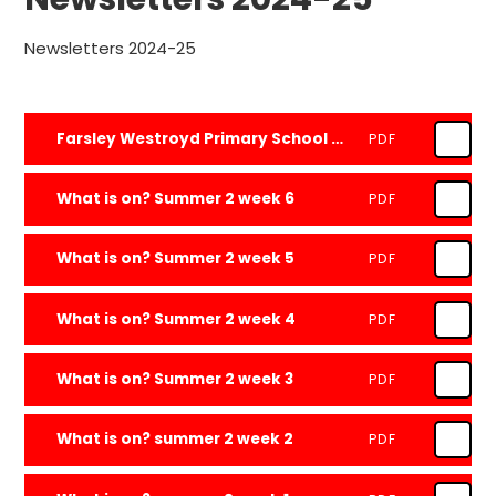
Newsletters 2024-25
Farsley Westroyd Primary School and Nursery Newsletter - 18.7.25
PDF
What is on? Summer 2 week 6
PDF
What is on? Summer 2 week 5
PDF
What is on? Summer 2 week 4
PDF
What is on? Summer 2 week 3
PDF
What is on? summer 2 week 2
PDF