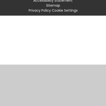
Accessibility Statement
Sitemap
Privacy Policy
Cookie Settings
Cookie Policy
This site uses cookies to store information on your computer.
Click
here for more information
Accept All
Manage Cookies
Deny All