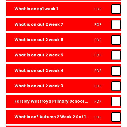
What is on sp1 week 1
PDF
What is on aut 2 week 7
PDF
What is on aut 2 week 6
PDF
What is on aut 2 week 5
PDF
What is on aut 2 week 4
PDF
What is on aut 2 week 3
PDF
Farsley Westroyd Primary School and Nursery Newsletter - 20.12.24 -
PDF
What is on? Autumn 2 Week 2 Sat 16 Nov 2024
PDF