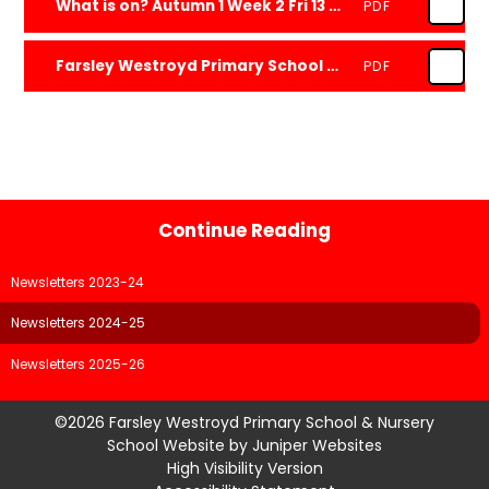
What is on? Autumn 1 Week 2 Fri 13 Sep 2024
PDF
Farsley Westroyd Primary School and Nursery Newsletter One 2425 Fri 13 Sep 2024
PDF
Continue Reading
Newsletters 2023-24
Newsletters 2024-25
Newsletters 2025-26
©2026 Farsley Westroyd Primary School & Nursery
School Website by
Juniper Websites
High Visibility Version