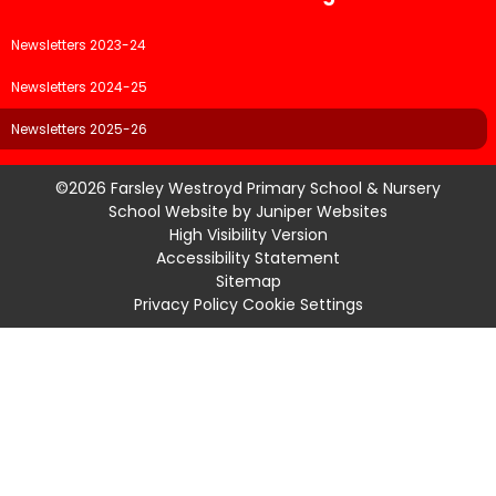
Newsletters 2023-24
Newsletters 2024-25
Newsletters 2025-26
©2026 Farsley Westroyd Primary School & Nursery
School Website by
Juniper Websites
High Visibility Version
Accessibility Statement
Sitemap
Privacy Policy
Cookie Settings