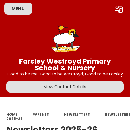
MENU
Powered by
Translate
Farsley Westroyd Primary
School & Nursery
Good to be me, Good to be Westroyd, Good to be Farsley
View Contact Details
HOME
PARENTS
NEWSLETTERS
NEWSLETTER
2025-26
Newsletters 2025-26