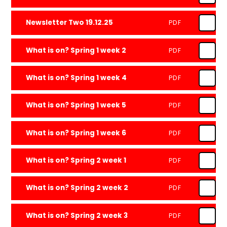
Newsletter Two 19.12.25
PDF
What is on? Spring 1 week 2
PDF
What is on? Spring 1 week 4
PDF
What is on? Spring 1 week 5
PDF
What is on? Spring 1 week 6
PDF
What is on? Spring 2 week 1
PDF
What is on? Spring 2 week 2
PDF
What is on? Spring 2 week 3
PDF