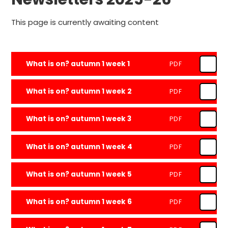
This page is currently awaiting content
What is on? autumn 1 week 1
PDF
What is on? autumn 1 week 2
PDF
What is on? autumn 1 week 3
PDF
What is on? autumn 1 week 4
PDF
What is on? autumn 1 week 5
PDF
What is on? autumn 1 week 6
PDF