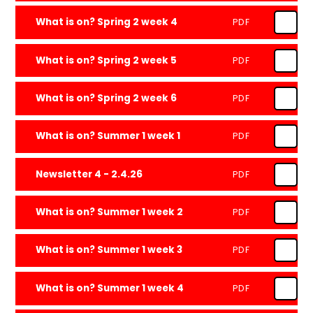
What is on? Spring 2 week 4
PDF
What is on? Spring 2 week 5
PDF
What is on? Spring 2 week 6
PDF
What is on? Summer 1 week 1
PDF
Newsletter 4 - 2.4.26
PDF
What is on? Summer 1 week 2
PDF
What is on? Summer 1 week 3
PDF
What is on? Summer 1 week 4
PDF