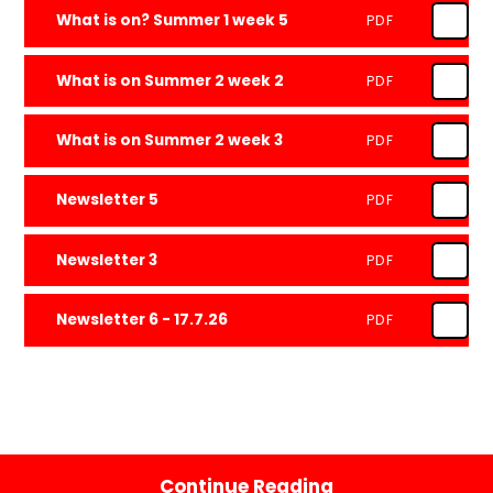
What is on? Summer 1 week 5
PDF
What is on Summer 2 week 2
PDF
What is on Summer 2 week 3
PDF
Newsletter 5
PDF
Newsletter 3
PDF
Newsletter 6 - 17.7.26
PDF
Continue Reading