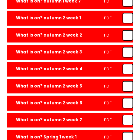
What is on? autumn 1 week 7
PDF
What is on? autumn 2 week 1
PDF
What is on? autumn 2 week 2
PDF
What is on? autumn 2 week 3
PDF
What is on? autumn 2 week 4
PDF
What is on? autumn 2 week 5
PDF
What is on? autumn 2 week 6
PDF
What is on? autumn 2 week 7
PDF
What is on? Spring 1 week 1
PDF