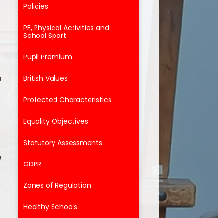
Policies
PE, Physical Activities and
School Sport
n
Pupil Premium
h
British Values
Protected Characteristics
Equality Objectives
Statutory Assessments
l
GDPR
Zones of Regulation
Healthy Schools