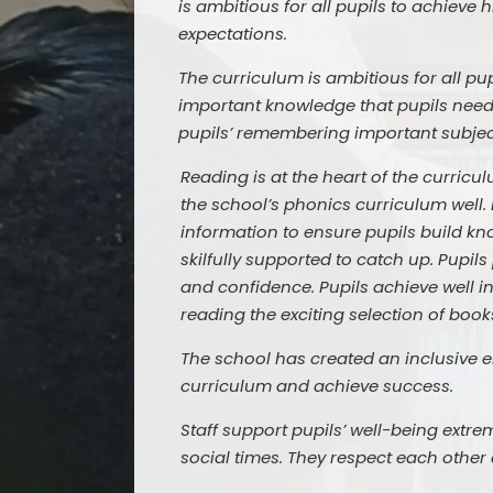
is ambitious for all pupils to achieve 
expectations.
The curriculum is ambitious for all p
important knowledge that pupils need
pupils’ remembering important subjec
Reading is at the heart of the curricul
the school’s phonics curriculum well. 
information to ensure pupils build kno
skilfully supported to catch up. Pupil
and confidence. Pupils achieve well i
reading the exciting selection of books
The school has created an inclusive e
curriculum and achieve success.
Staff support pupils’ well-being extrem
social times. They respect each other