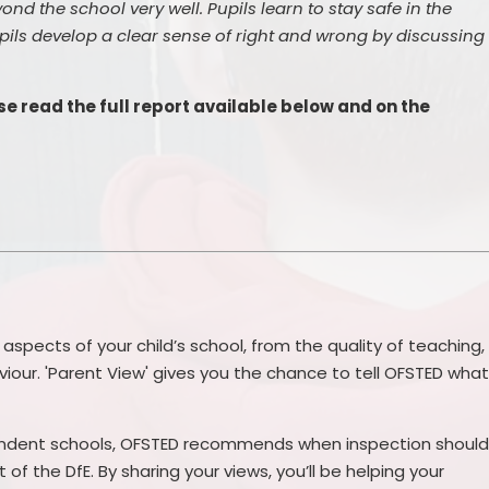
ond the school very well. Pupils learn to stay safe in the
ils develop a clear sense of right and wrong by discussing
e read the full report available below and on the
 aspects of your child’s school, from the quality of teaching,
viour. 'Parent View' gives you the chance to tell OFSTED wha
endent schools, OFSTED recommends when inspection shoul
of the DfE. By sharing your views, you’ll be helping your