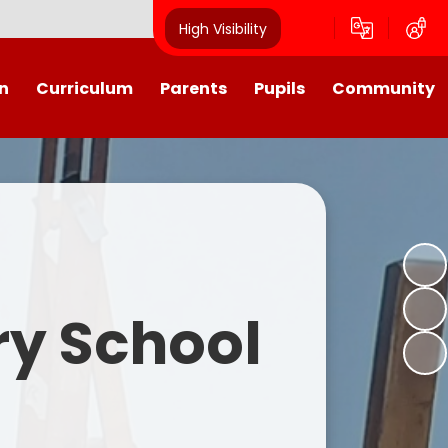
High Visibility
n
Curriculum
Parents
Pupils
Community
urriculum
School Calendar
Class Pages
Westroyd in the Community!
Group Planning
Training Days, School Holidays
School Council 2025- 2026
Partnerships
and closures
Friends of Westroyd
Useful Information
Transition
ry School
Letters
y
Newsletters
Westroyd Wraparound