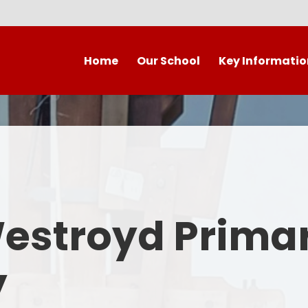
Home
Our School
Key Informatio
Welcome to our wonderful
Early Years
C
school!
Westroyd Vision
Year 
Contact Details
Admissions
School Facilities
OFSTED APRIL 2025
Who's Who
Westroyd Prima
Safeguarding
Governing Body
Attendance and Punctualit
y
Finance
SEND
School Vacancies