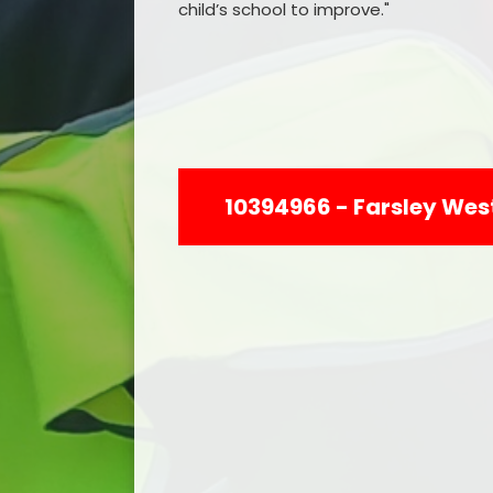
child’s school to improve."
10394966 - Farsley West