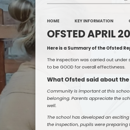
HOME
KEY INFORMATION
OFSTED APRIL 2
Here is a Summary of the Ofsted Rep
The inspection was carried out under 
to be GOOD for overall effectivness.
What Ofsted said about the
Community is important at this school
belonging. Parents appreciate the sch
well.
The school has developed an exciting c
the inspection, pupils were preparing f