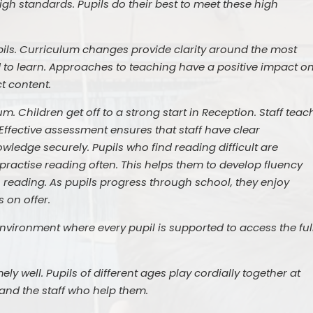
high standards. Pupils do their best to meet these high
upils. Curriculum changes provide clarity around the most
 to learn. Approaches to teaching have a positive impact o
t content.
um. Children get off to a strong start in Reception. Staff teac
Effective assessment ensures that staff have clear
wledge securely. Pupils who find reading difficult are
s practise reading often. This helps them to develop fluency
n reading. As pupils progress through school, they enjoy
 on offer.
nvironment where every pupil is supported to access the ful
ely well. Pupils of different ages play cordially together at
 and the staff who help them.