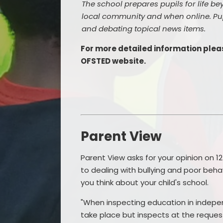
The school prepares pupils for life bey
local community and when online. Pup
and debating topical news items.
For more detailed information pleas
OFSTED website.
Parent View
Parent View asks for your opinion on 12
to dealing with bullying and poor beha
you think about your child's school.
"When inspecting education in indep
take place but inspects at the request 