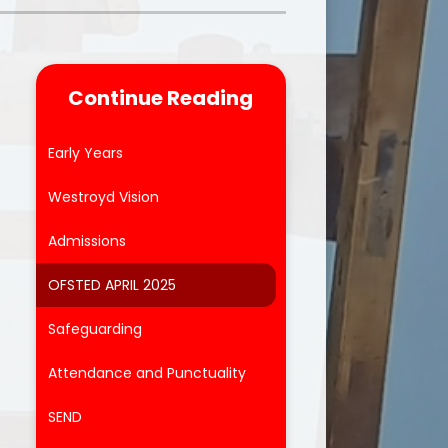
Parent Feedback
ool
Online Safety
Continue Reading
After School Clubs
Early Years
Westroyd Vision
Admissions
OFSTED APRIL 2025
Safeguarding
Attendance and Punctuality
SEND