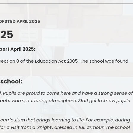
Policies
Headteacher's Blog
PE, Physical Activities and Sch
OFSTED APRIL 2025
Sport
025
Pupil Premium
British Values
ort April 2025:
Protected Characteristics
section 8 of the Education Act 2005. The school was found
Equality Objectives
 school:
Statutory Assessments
. Pupils are proud to come here and have a strong sense of
GDPR
ool’s warm, nurturing atmosphere. Staff get to know pupils
Zones of Regulation
urriculum that brings learning to life. For example, during
Healthy Schools
or a visit from a ‘knight’, dressed in full armour. The school