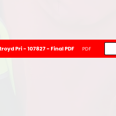
royd Pri - 107827 - Final PDF
PDF