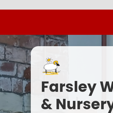
Farsley 
& Nurser