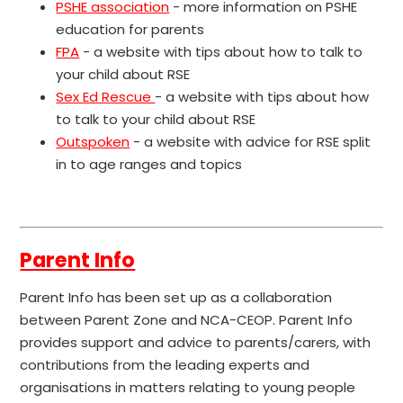
PSHE association
- more information on PSHE
education for parents
FPA
- a website with tips about how to talk to
your child about RSE
Sex Ed Rescue
- a website with tips about how
to talk to your child about RSE
Outspoken
- a website with advice for RSE split
in to age ranges and topics
Parent Info
Parent Info has been set up as a collaboration
between Parent Zone and NCA-CEOP. Parent Info
provides support and advice to parents/carers, with
contributions from the leading experts and
organisations in matters relating to young people