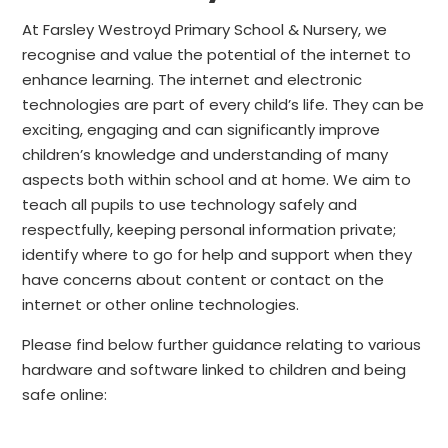
At Farsley Westroyd Primary School & Nursery, we
recognise and value the potential of the internet to
enhance learning. The internet and electronic
technologies are part of every child’s life. They can be
exciting, engaging and can significantly improve
children’s knowledge and understanding of many
aspects both within school and at home. We aim to
teach all pupils to use technology safely and
respectfully, keeping personal information private;
identify where to go for help and support when they
have concerns about content or contact on the
internet or other online technologies.
Please find below further guidance relating to various
hardware and software linked to children and being
safe online: