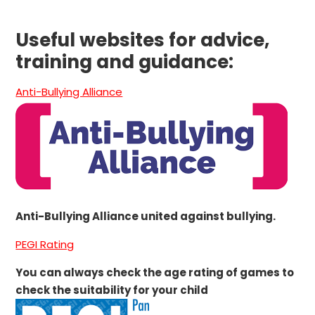
Useful websites for advice,
training and guidance:
Anti-Bullying Alliance
Anti-Bullying Alliance united against bullying.
PEGI Rating
You can always check the age rating of games to
check the suitability for your child