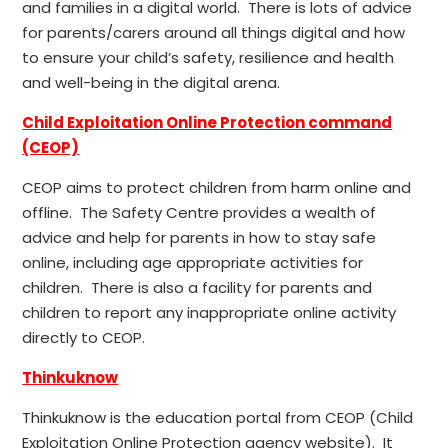
and families in a digital world. There is lots of advice
for parents/carers around all things digital and how
to ensure your child’s safety, resilience and health
and well-being in the digital arena.
Child Exploitation Online Protection command
(CEOP)
CEOP aims to protect children from harm online and
offline. The Safety Centre provides a wealth of
advice and help for parents in how to stay safe
online, including age appropriate activities for
children. There is also a facility for parents and
children to report any inappropriate online activity
directly to CEOP.
Thinkuknow
Thinkuknow is the education portal from CEOP (Child
Exploitation Online Protection agency website). It