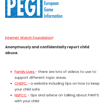
Internet Watch Foundation
!
Anonymously and confidentially report child
abuse.
Family Lives
- there are lots of videos to use to
support different topic areas.
CHSPC
- a website including tips on how to keep
your child safe
NSPCC
- tips and advice on talking about PANTS
with your child