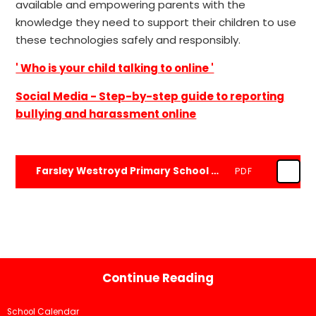
available and empowering parents with the
knowledge they need to support their children to use
these technologies safely and responsibly.
' Who is your child talking to online '
Social Media - Step-by-step guide to reporting
bullying and harassment online
Farsley Westroyd Primary School and Nursery Online Safety Policy 2026.doc
PDF
Continue Reading
School Calendar