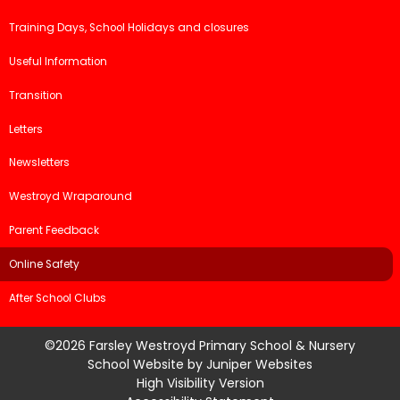
Training Days, School Holidays and closures
Useful Information
Transition
Letters
Newsletters
Westroyd Wraparound
Parent Feedback
Online Safety
After School Clubs
©2026 Farsley Westroyd Primary School & Nursery
School Website by
Juniper Websites
High Visibility Version