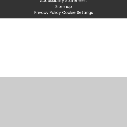
Accessibility Statement
Sitemap
Privacy Policy
Cookie Settings
Cookie Policy
This site uses cookies to store information on your computer.
Click
here for more information
Accept All
Manage Cookies
Deny All