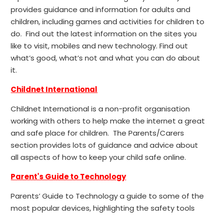
provides guidance and information for adults and
children, including games and activities for children to
do. Find out the latest information on the sites you
like to visit, mobiles and new technology. Find out
what’s good, what’s not and what you can do about
it.
Childnet International
Childnet International is a non-profit organisation
working with others to help make the internet a great
and safe place for children. The Parents/Carers
section provides lots of guidance and advice about
all aspects of how to keep your child safe online.
Parent's Guide to Technology
Parents’ Guide to Technology a guide to some of the
most popular devices, highlighting the safety tools