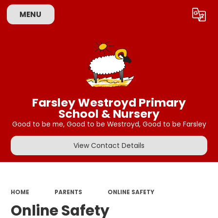
MENU
Powered by
Translate
Farsley Westroyd Primary
School & Nursery
Good to be me, Good to be Westroyd, Good to be Farsley
View Contact Details
HOME
PARENTS
ONLINE SAFETY
Online Safety