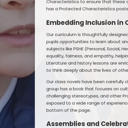
Characteristics to ensure that these 
has a Protected Characteristics poster
Embedding Inclusion in 
Our curriculum is thoughtfully designed 
pupils opportunities to learn about and
subjects like PSHE (Personal, Social, 
equality, fairness, and empathy, helpi
Literature and history lessons are enr
to think deeply about the lives of othe
Our class novels have been carefully 
group has a book that focuses on cultu
challenging stereotypes, and other Pro
exposed to a wide range of experience
bottom of the page.
Assemblies and Celebra