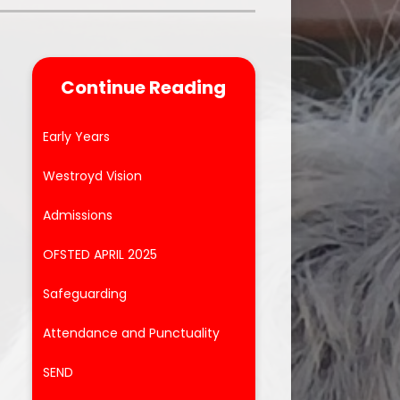
Parent Feedback
ool
Online Safety
Continue Reading
After School Clubs
Early Years
Westroyd Vision
Admissions
e
s
OFSTED APRIL 2025
Safeguarding
Attendance and Punctuality
SEND