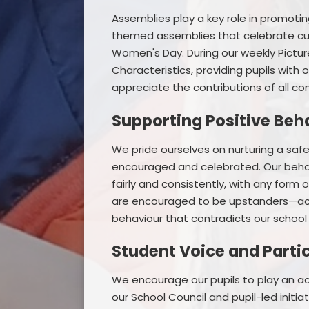
Assemblies play a key role in promotin
themed assemblies that celebrate cultu
Women's Day. During our weekly Pictur
Characteristics, providing pupils with
appreciate the contributions of all co
Supporting Positive Beh
We pride ourselves on nurturing a saf
encouraged and celebrated. Our behav
fairly and consistently, with any form 
are encouraged to be upstanders—acti
behaviour that contradicts our school 
Student Voice and Parti
We encourage our pupils to play an act
our School Council and pupil-led initi