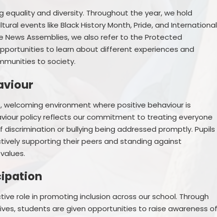
g equality and diversity. Throughout the year, we hold
ral events like Black History Month, Pride, and Internationa
e News Assemblies, we also refer to the Protected
 opportunities to learn about different experiences and
mmunities to society.
aviour
e, welcoming environment where positive behaviour is
iour policy reflects our commitment to treating everyone
of discrimination or bullying being addressed promptly. Pupils
vely supporting their peers and standing against
values.
cipation
ive role in promoting inclusion across our school. Through
atives, students are given opportunities to raise awareness o