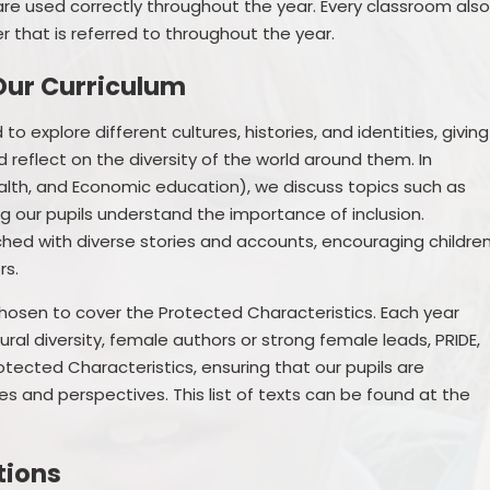
are used correctly throughout the year. Every classroom als
 that is referred to throughout the year.
Our Curriculum
to explore different cultures, histories, and identities, giving
 reflect on the diversity of the world around them. In
Health, and Economic education), we discuss topics such as
ng our pupils understand the importance of inclusion.
iched with diverse stories and accounts, encouraging childre
rs.
chosen to cover the Protected Characteristics. Each year
ral diversity, female authors or strong female leads, PRIDE,
tected Characteristics, ensuring that our pupils are
s and perspectives. This list of texts can be found at the
tions