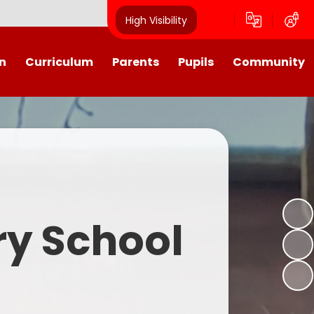
High Visibility
n
Curriculum
Parents
Pupils
Community
urriculum
School Calendar
Class Pages
Westroyd in the Community!
Group Planning
Training Days, School Holidays
School Council 2025- 2026
Partnerships
and closures
Friends of Westroyd
Useful Information
Transition
ry School
Letters
y
Newsletters
Westroyd Wraparound