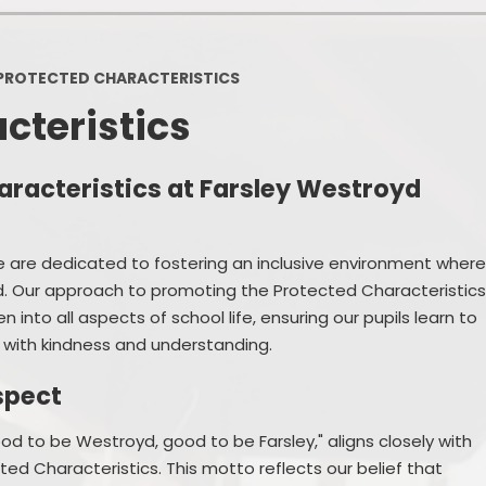
Policies
Headteacher's Blog
PE, Physical Activities and Sch
PROTECTED CHARACTERISTICS
Sport
cteristics
Pupil Premium
British Values
racteristics at Farsley Westroyd
Protected Characteristics
e are dedicated to fostering an inclusive environment wher
Equality Objectives
ed. Our approach to promoting the Protected Characteristic
Statutory Assessments
en into all aspects of school life, ensuring our pupils learn to
 with kindness and understanding.
GDPR
spect
Zones of Regulation
d to be Westroyd, good to be Farsley," aligns closely with
Healthy Schools
 Characteristics. This motto reflects our belief that