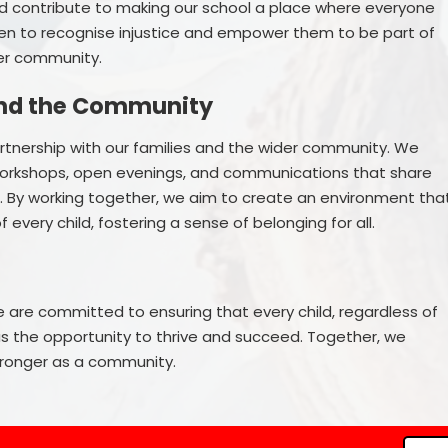
and contribute to making our school a place where everyone
ren to recognise injustice and empower them to be part of
der community.
and the Community
partnership with our families and the wider community. We
orkshops, open evenings, and communications that share
n. By working together, we aim to create an environment tha
every child, fostering a sense of belonging for all.
e are committed to ensuring that every child, regardless of
 has the opportunity to thrive and succeed. Together, we
tronger as a community.