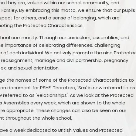
who they are, valued within our school community, and
arsley. By embracing this motto, we ensure that our pupils
spect for others, and a sense of belonging, which are
ting the Protected Characteristics.
school community. Through our curriculum, assemblies, and
the importance of celebrating differences, challenging
e of each individual. We actively promote the nine Protecte
er reassignment, marriage and civil partnership, pregnancy
 sex, and sexual orientation.
ge the names of some of the Protected Characteristics to
ion document for PSHE. Therefore, 'Sex' is now referred to as
w referred to as 'Relationships'. As we look at the Protected
ws Assemblies every week, which are shown to the whole
ore appropriate. These changes can also be seen on our
nt throughout the whole school.
 have a week dedicated to British Values and Protected