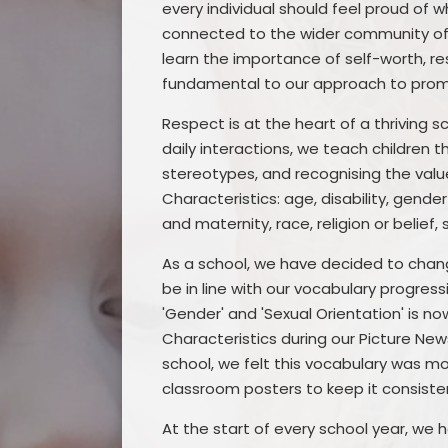
every individual should feel proud of 
connected to the wider community of F
learn the importance of self-worth, re
fundamental to our approach to promo
Respect is at the heart of a thriving 
daily interactions, we teach children 
stereotypes, and recognising the valu
Characteristics: age, disability, gend
and maternity, race, religion or belief,
As a school, we have decided to chan
be in line with our vocabulary progress
'Gender' and 'Sexual Orientation' is no
Characteristics during our Picture Ne
school, we felt this vocabulary was m
classroom posters to keep it consiste
At the start of every school year, we