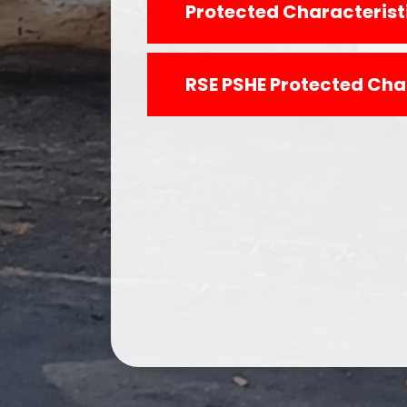
Protected Characteristi
RSE PSHE Protected Cha