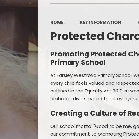
HOME
KEY INFORMATION
Protected Chara
Promoting Protected Cha
Primary School
At Farsley Westroyd Primary School, w
every child feels valued and respect
outlined in the Equality Act 2010 is wov
embrace diversity and treat everyone
Creating a Culture of Re
Our school motto, "Good to be me, goo
our commitment to promoting Protected