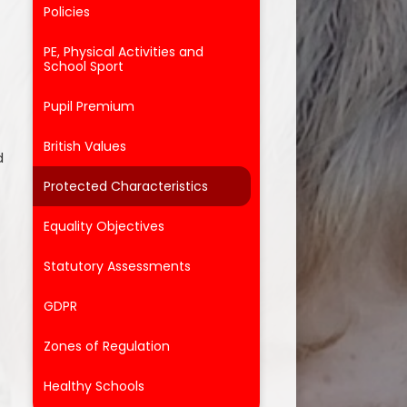
Policies
PE, Physical Activities and
School Sport
Pupil Premium
British Values
d
Protected Characteristics
Equality Objectives
Statutory Assessments
GDPR
Zones of Regulation
Healthy Schools