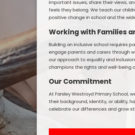
important issues, share their views, 
feels they belong. We teach our child
positive change in school and the wi
Working with Families 
Building an inclusive school requires 
engage parents and carers through w
our approach to equality and inclusio
champions the rights and well-being of 
Our Commitment
At Farsley Westroyd Primary School, w
their background, identity, or ability,
celebrate our differences and grow s