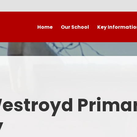
Home
Our School
Key Informatio
Welcome to our wonderful
Early Years
C
school!
Westroyd Vision
Year 
Contact Details
Admissions
School Facilities
OFSTED APRIL 2025
Who's Who
Westroyd Prima
Safeguarding
Governing Body
Attendance and Punctualit
y
Finance
SEND
School Vacancies