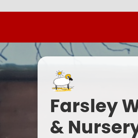
Farsley 
& Nurser