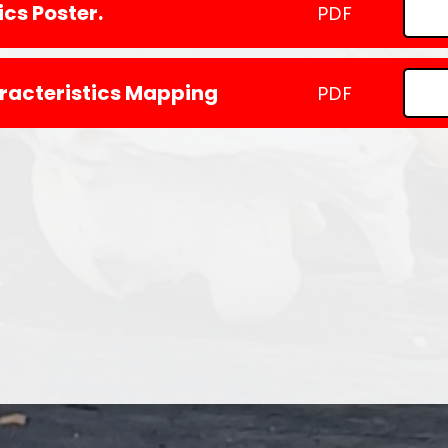
cs Poster.
PDF
racteristics Mapping
PDF