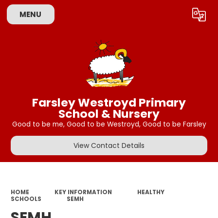
MENU
Powered by
Translate
Farsley Westroyd Primary
School & Nursery
Good to be me, Good to be Westroyd, Good to be Farsley
View Contact Details
HOME
KEY INFORMATION
HEALTHY
SCHOOLS
SEMH
SEMH