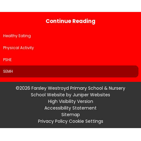
Continue Reading
Healthy Eating
Physical Activity
PSHE
SEMH
©2026 Farsley Westroyd Primary School & Nursery
School Website by
Juniper Websites
High Visibility Version
Accessibility Statement
Sitemap
Privacy Policy
Cookie Settings