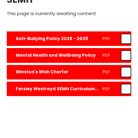
This page is currently awaiting content
Anti-Bullying Policy 2025 - 2026
PDF
Mental Health and Wellbeing Policy
PDF
Winston's Wish Charter
PDF
Farsley Westroyd SEMH Curriculum Overview
PDF