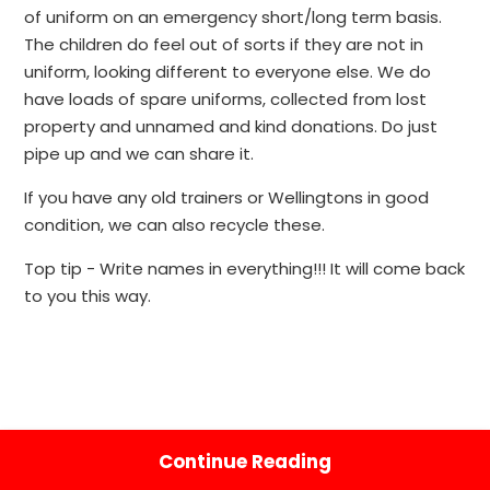
of uniform on an emergency short/long term basis.
The children do feel out of sorts if they are not in
uniform, looking different to everyone else. We do
have loads of spare uniforms, collected from lost
property and unnamed and kind donations. Do just
pipe up and we can share it.
If you have any old trainers or Wellingtons in good
condition, we can also recycle these.
Top tip - Write names in everything!!! It will come back
to you this way.
Continue Reading