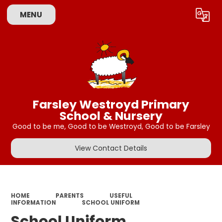
MENU
Powered by
Translate
Farsley Westroyd Primary
School & Nursery
Good to be me, Good to be Westroyd, Good to be Farsley
View Contact Details
HOME
PARENTS
USEFUL
INFORMATION
SCHOOL UNIFORM
School Uniform