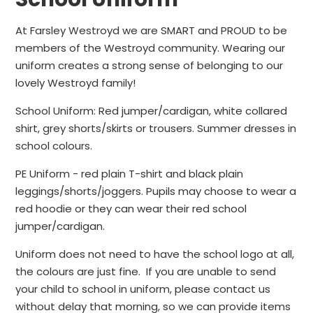
At Farsley Westroyd we are SMART and PROUD to be
members of the Westroyd community. Wearing our
uniform creates a strong sense of belonging to our
lovely Westroyd family!
School Uniform: Red jumper/cardigan, white collared
shirt, grey shorts/skirts or trousers. Summer dresses in
school colours.
PE Uniform - red plain T-shirt and black plain
leggings/shorts/joggers. Pupils may choose to wear a
red hoodie or they can wear their red school
jumper/cardigan.
Uniform does not need to have the school logo at all,
the colours are just fine. If you are unable to send
your child to school in uniform, please contact us
without delay that morning, so we can provide items