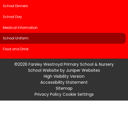
School Dinners
School Day
Medical Information
School Uniform
Food and Drink
©2026 Farsley Westroyd Primary School & Nursery
School Website by
Juniper Websites
High Visibility Version
Accessibility Statement
Sitemap
Privacy Policy
Cookie Settings