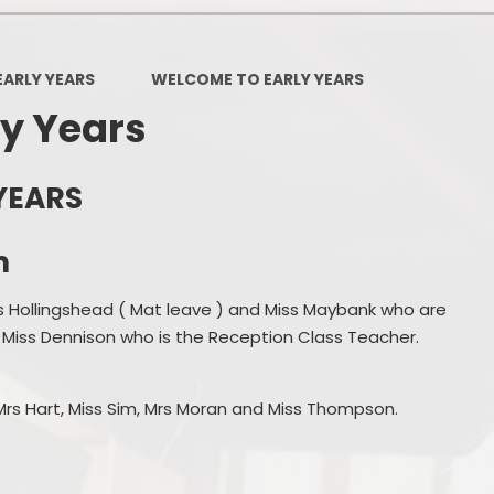
Policies
Headteacher's Blog
PE, Physical Activities and Sch
EARLY YEARS
WELCOME TO EARLY YEARS
Sport
y Years
Pupil Premium
British Values
YEARS
Protected Characteristics
m
Equality Objectives
s Hollingshead ( Mat leave ) and Miss Maybank who are
Statutory Assessments
 Miss Dennison who is the Reception Class Teacher.
GDPR
 Mrs Hart, Miss Sim, Mrs Moran and Miss Thompson.
Zones of Regulation
Healthy Schools