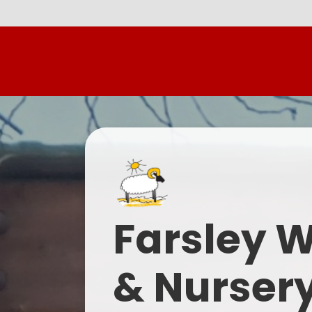
Farsley 
& Nurser