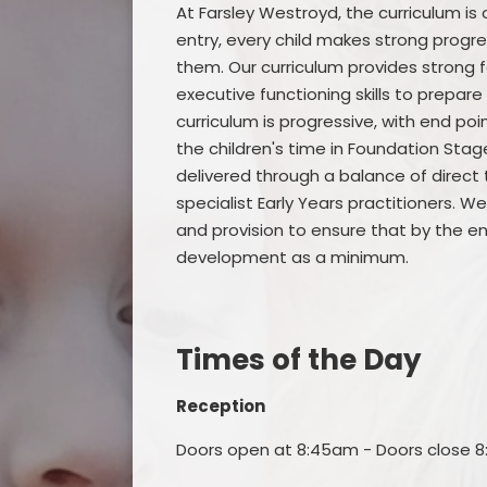
At Farsley Westroyd, the curriculum is 
entry, every child makes strong progr
them. Our curriculum provides strong 
executive functioning skills to prepare
curriculum is progressive, with end p
the children's time in Foundation Stag
delivered through a balance of direct t
specialist Early Years practitioners.
and provision to ensure that by the en
development as a minimum.
Times of the Day
Reception
Doors open at 8:45am - Doors close 