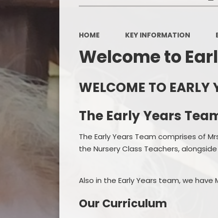
HOME
KEY INFORMATION
Welcome to Earl
WELCOME TO EARLY 
The Early Years Tea
The Early Years Team comprises of Mr
the Nursery Class Teachers, alongside
Also in the Early Years team, we have
Our Curriculum