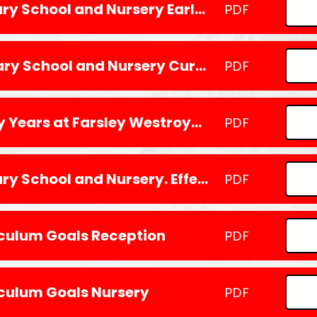
Farsley Westroyd Primary School and Nursery Early Years Vision
PDF
Farsley Westroyd primary School and Nursery Curriculum Intent 2024
PDF
How we learn in the Early Years at Farsley Westroyd Primary School and Nursery
PDF
Farsley Westroyd Primary School and Nursery. Effective Practice in the Early Years
PDF
iculum Goals Reception
PDF
iculum Goals Nursery
PDF