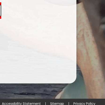
Accessibility Statement
|
Sitemap
|
Privacy Policy