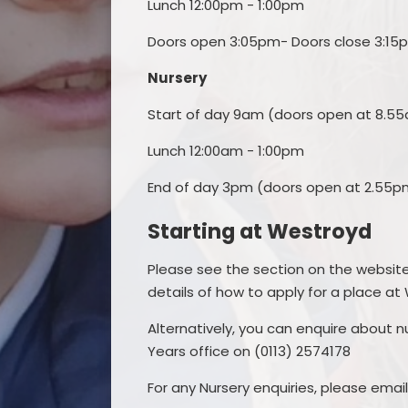
Lunch 12:00pm - 1:00pm
Doors open 3:05pm- Doors close 3:15
Nursery
Start of day 9am (doors open at 8.5
Lunch 12:00am - 1:00pm
End of day 3pm (doors open at 2.55p
Starting at Westroyd
Please see the section on the websit
details of how to apply for a place at
Alternatively, you can enquire about n
Years office on (0113) 2574178
For any Nursery enquiries, please emai