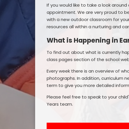
If you would like to take a look around 
appointment. We are very proud to be
with a new outdoor classroom for youn
resources all within a nurturing and ca
What is Happening in Ea
To find out about what is currently h
class pages section of the school web
Every week there is an overview of wha
photographs. In addition, curriculum n
term to give you more detailed informa
Please feel free to speak to your chil
Years team.