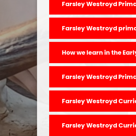
Farsley Westroyd Curr
Farsley Westroyd Curr