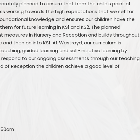
carefully planned to ensure that from the child's point of
ess working towards the high expectations that we set for
foundational knowledge and ensures our children have the
 them for future learning in KS1 and KS2. The planned
oint measures in Nursery and Reception and builds throughout
e and then on into KS1. At Westroyd, our curriculum is
eaching, guided learning and self-initiative learning by
 We respond to our ongoing assessments through our teaching
d of Reception the children achieve a good level of
8:50am