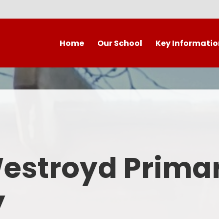
Home
Our School
Key Informatio
Welcome to our wonderful
Early Years
C
school!
Westroyd Vision
Year 
Contact Details
Admissions
School Facilities
OFSTED APRIL 2025
Who's Who
Westroyd Prima
Safeguarding
Governing Body
Attendance and Punctualit
y
Finance
SEND
School Vacancies