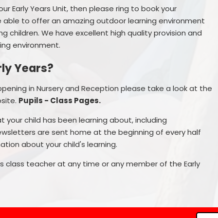
our Early Years Unit, then please ring to book your
 able to offer an amazing outdoor learning environment
g children. We have excellent high quality provision and
ring environment.
rly Years?
appening in Nursery and Reception please take a look at the
site.
Pupils - Class Pages.
t your child has been learning about, including
ewsletters are sent home at the beginning of every half
tion about your child's learning.
d's class teacher at any time or any member of the Early