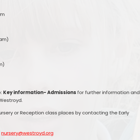
pm
5am)
m)
e:
Key information- Admissions
for further information and
 Westroyd.
ursery or Reception class places by contacting the Early
l
nursery@westroyd.org