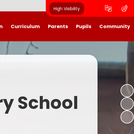
High Visibility
n
Curriculum
Parents
Pupils
Community
urriculum
School Calendar
Class Pages
Westroyd in the Community!
Group Planning
Training Days, School Holidays
School Council 2025- 2026
Partnerships
and closures
Friends of Westroyd
Useful Information
Transition
ry School
Letters
y
Newsletters
Westroyd Wraparound