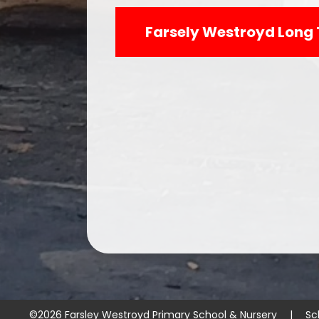
Farsely Westroyd Long 
©2026 Farsley Westroyd Primary School & Nursery
|
Sc