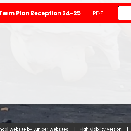
Term Plan Reception 24-25
PDF
hool Website by
Juniper Websites
|
High Visibility Version
|