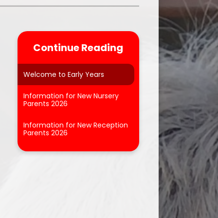
Parent Feedback
ool
Online Safety
Continue Reading
After School Clubs
Welcome to Early Years
Information for New Nursery
Parents 2026
Information for New Reception
Parents 2026