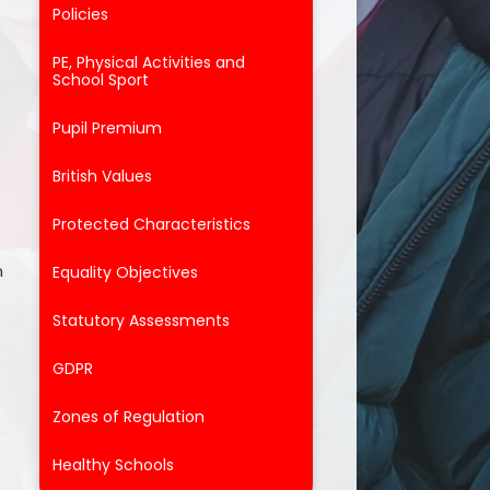
Policies
PE, Physical Activities and
School Sport
Pupil Premium
British Values
Protected Characteristics
n
Equality Objectives
Statutory Assessments
GDPR
Zones of Regulation
Healthy Schools