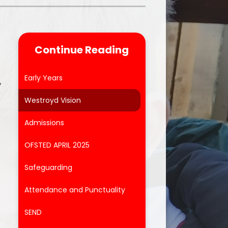
Parent Feedback
ool
Online Safety
Continue Reading
After School Clubs
Early Years
y
Westroyd Vision
Admissions
OFSTED APRIL 2025
Safeguarding
Attendance and Punctuality
SEND