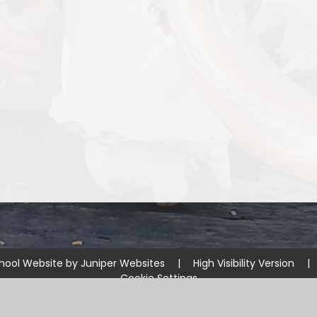
hool Website by
Juniper Websites
|
High Visibility Version
|
Cookie Settings