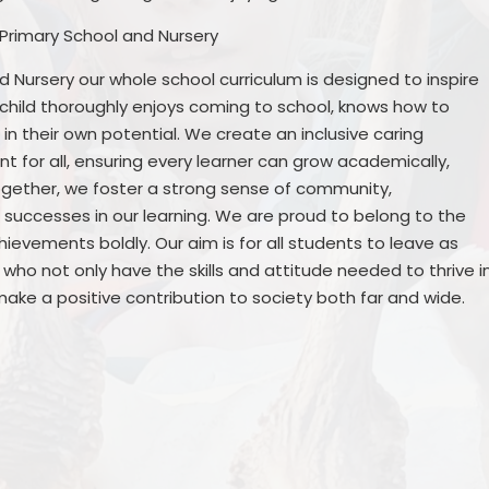
 Primary School and Nursery
 Nursery our whole school curriculum is designed to inspire
h child thoroughly enjoys coming to school, knows how to
n their own potential. We create an inclusive caring
 for all, ensuring every learner can grow academically,
together, we foster a strong sense of community,
successes in our learning. We are proud to belong to the
evements boldly. Our aim is for all students to leave as
who not only have the skills and attitude needed to thrive i
ake a positive contribution to society both far and wide.