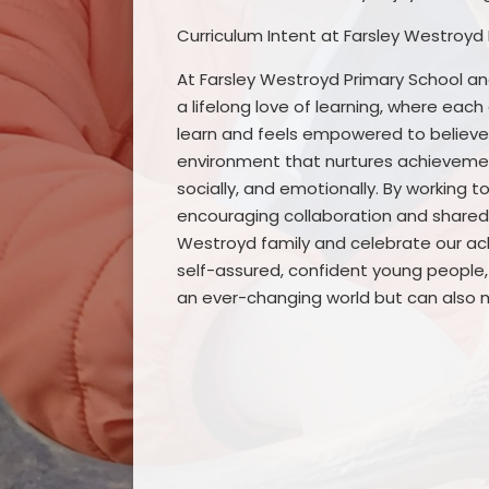
Curriculum Intent at Farsley Westroyd
At Farsley Westroyd Primary School and
a lifelong love of learning, where eac
learn and feels empowered to believe i
environment that nurtures achievement
socially, and emotionally. By working 
encouraging collaboration and shared 
Westroyd family and celebrate our achi
self-assured, confident young people, 
an ever-changing world but can also m