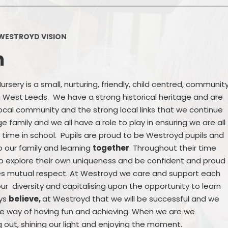
Policies
Headteacher's Blog
PE, Physical Activities and Sch
WESTROYD VISION
Sport
n
Pupil Premium
British Values
sery is a small, nurturing, friendly, child centred, communit
 in West Leeds. We have a strong historical heritage and are
Protected Characteristics
 local community and the strong local links that we continue
 family and we all have a role to play in ensuring we are all
Equality Objectives
 time in school. Pupils are proud to be Westroyd pupils and
Statutory Assessments
o our family and learning
together
. Throughout their time
to explore their own uniqueness and be confident and proud
GDPR
tes mutual respect. At Westroyd we care and support each
ur diversity and capitalising upon the opportunity to learn
Zones of Regulation
ays
believe,
at Westroyd that we will be successful and we
the way of having fun and achieving. When we are we
Healthy Schools
g out, shining our light and enjoying the moment.