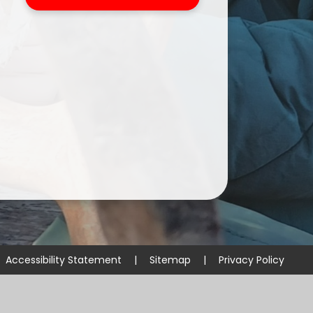
Accessibility Statement
|
Sitemap
|
Privacy Policy