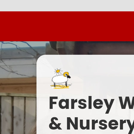
Farsley 
& Nurser