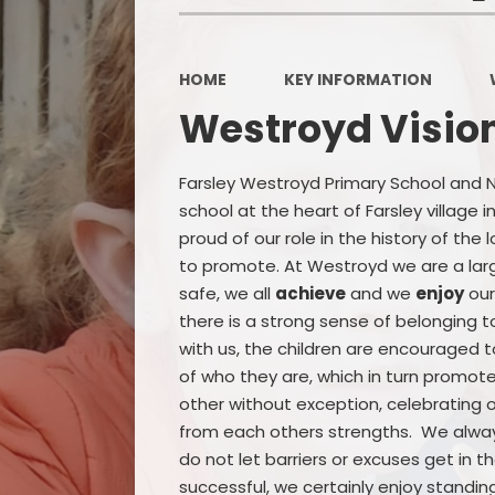
HOME
KEY INFORMATION
Westroyd Visio
Farsley Westroyd Primary School and Nur
school at the heart of Farsley village
proud of our role in the history of the
to promote. At Westroyd we are a large
safe, we all
achieve
and we
enjoy
our
there is a strong sense of belonging t
with us, the children are encouraged 
of who they are, which in turn promo
other without exception, celebrating o
from each others strengths. We alw
do not let barriers or excuses get in 
successful, we certainly enjoy standin