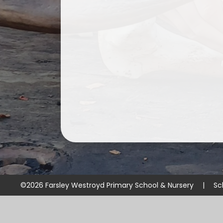
©2026 Farsley Westroyd Primary School & Nursery
|
Sc
Cookie Policy