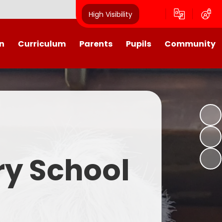
High Visibility
n
Curriculum
Parents
Pupils
Community
urriculum
School Calendar
Class Pages
Westroyd in the Community!
Group Planning
Training Days, School Holidays
School Council 2025- 2026
Partnerships
and closures
Friends of Westroyd
Useful Information
Transition
ry School
Letters
y
Newsletters
Westroyd Wraparound