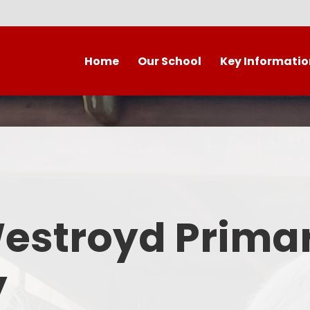
Home
Our School
Key Informatio
Welcome to our wonderful
Early Years
C
school!
Westroyd Vision
Year 
Contact Details
Admissions
School Facilities
OFSTED APRIL 2025
Who's Who
Westroyd Prima
Safeguarding
Governing Body
Attendance and Punctualit
y
Finance
SEND
School Vacancies